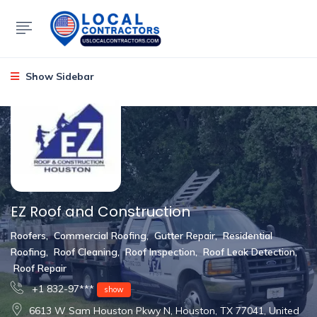
Show Sidebar
EZ Roof and Construction
Roofers
,
Commercial Roofing
,
Gutter Repair
,
Residential
Roofing
,
Roof Cleaning
,
Roof Inspection
,
Roof Leak Detection
,
Roof Repair
+1 832-97***
show
6613 W Sam Houston Pkwy N, Houston, TX 77041, United