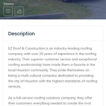
States
Description
EZ Roof & Construction is an industry-leading roofing
company with over 20 years of experience in the roofing
industry. Their superior customer service and exceptional
roofing workmanship have made them a favorite in the
local Houston community. They pride themselves on
being a multi-cultural company dedicated to providing
the city of Houston with the highest standards of roofing
services.
As a full-service roofing solutions company, they offer
their customers everything needed to create the roof