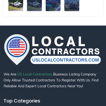
We Are
US Local Contractors
Business Listing Company
Only Allow Trusted Contractors To Register With Us. Find
Reliable And Expert Local Contractors Near You!
Top Categories