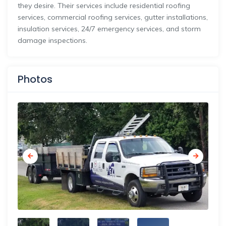
they desire. Their services include residential roofing
services, commercial roofing services, gutter installations,
insulation services, 24/7 emergency services, and storm
damage inspections.
Photos