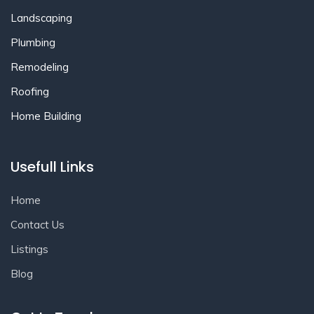
Landscaping
Plumbing
Remodeling
Roofing
Home Building
Usefull Links
Home
Contact Us
Listings
Blog