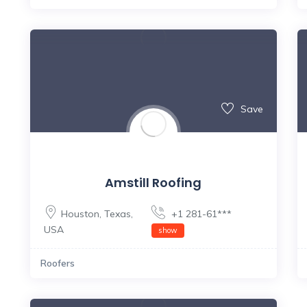
Save
Amstill Roofing
Houston
,
Texas
,
+1 281-61***
USA
show
Roofers