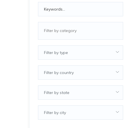
Filter by type
Filter by country
Filter by state
Filter by city