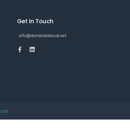
Get In Touch
info@dominatelocal.net
ocal