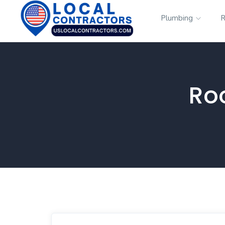
Plumbing
R
Ro