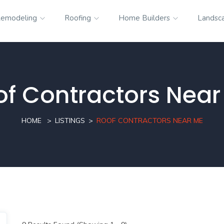
emodeling
Roofing
Home Builders
Landsc
of Contractors Near
HOME
LISTINGS
ROOF CONTRACTORS NEAR ME