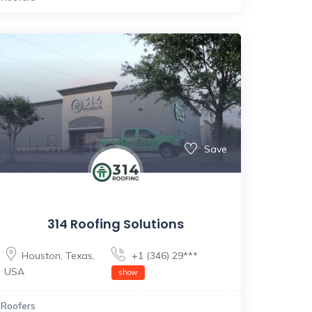
Save
314 Roofing Solutions
Houston
,
Texas
,
+1 (346) 29***
USA
show
Roofers