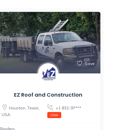
Save
EZ Roof and Construction
Houston
,
Texas
,
+1 832-97***
USA
show
Roofers