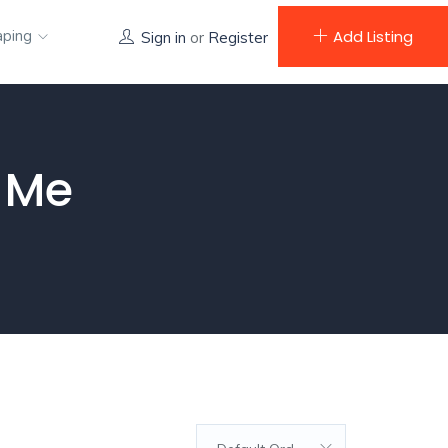
aping
Add Listing
Sign in
or
Register
 Me