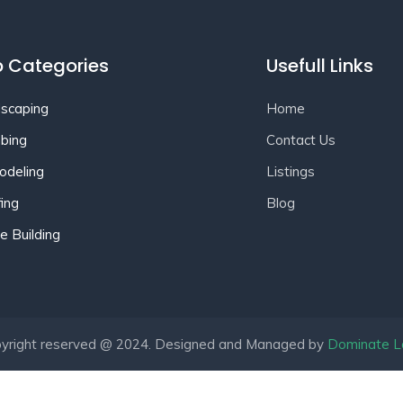
 Categories
Usefull Links
scaping
Home
bing
Contact Us
deling
Listings
ing
Blog
 Building
yright reserved @ 2024. Designed and Managed by
Dominate L