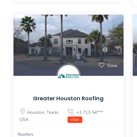
Save
Greater Houston Roofing
Houston
,
Texas
,
+1 713-54***
USA
show
Roofers