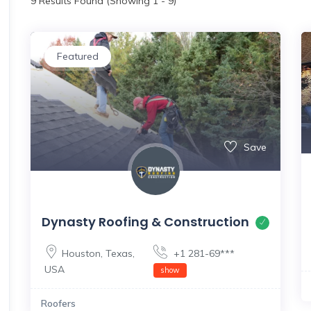
9
Results Found (Showing 1 - 9)
Featured
Save
Dynasty Roofing & Construction
Houston
,
Texas
,
+1 281-69***
USA
show
Roofers