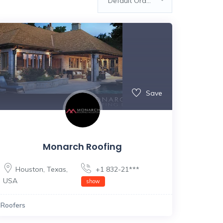
Default Order
Save
Monarch Roofing
Houston
,
Texas
,
+1 832-21***
USA
show
Roofers