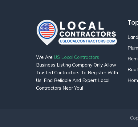
Top
Land
Plum
We Are
US Local Contractors
Remo
Business Listing Company Only Allow
Roof
Trusted Contractors To Register With
Home
Us. Find Reliable And Expert Local
Contractors Near You!
Cop