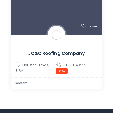
Save
JC&C Roofing Company
Houston
,
Texas
,
+1 281-49***
USA
show
Roofers