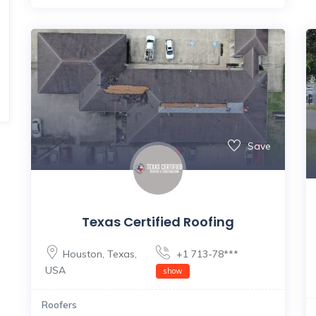
Save
Texas Certified Roofing
Houston
,
Texas
,
+1 713-78***
USA
show
Roofers