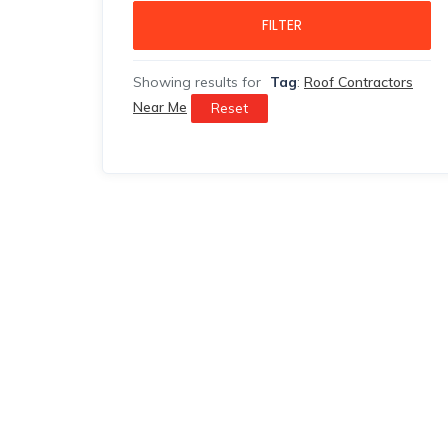
FILTER
Showing results for
Tag
:
Roof Contractors
Near Me
Reset