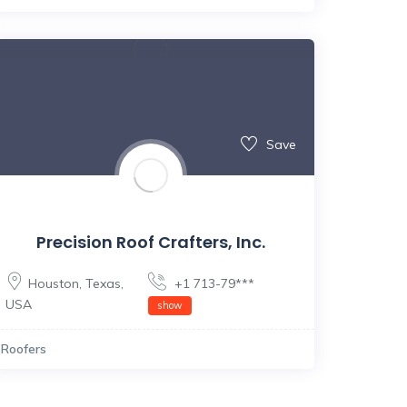
Save
Precision Roof Crafters, Inc.
Houston
,
Texas
,
+1 713-79***
USA
show
Roofers