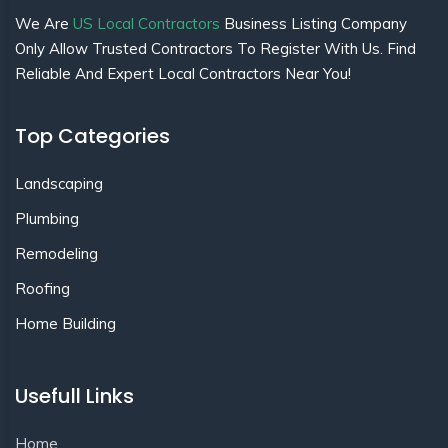
We Are
US Local Contractors
Business Listing Company
Only Allow Trusted Contractors To Register With Us. Find
Reliable And Expert Local Contractors Near You!
Top Categories
Landscaping
Plumbing
Remodeling
Roofing
Home Building
Usefull Links
Home