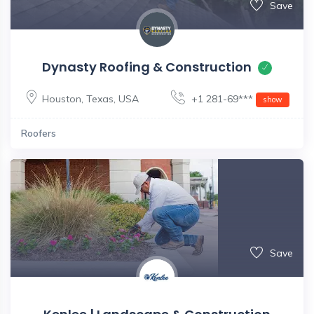
Save
Dynasty Roofing & Construction
Houston
,
Texas
,
USA
+1 281-69***
show
Roofers
Save