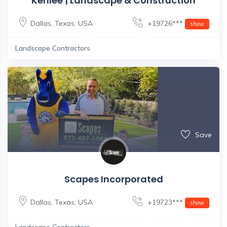
Kenlee | Landscape & Construction
Dallas
,
Texas
,
USA
+19726***
show
Landscape Contractors
Save
Scapes Incorporated
Dallas
,
Texas
,
USA
+19723***
show
Landscape Contractors