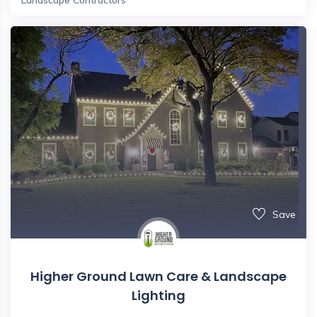
Save
Higher Ground Lawn Care & Landscape
Lighting