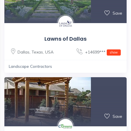
Save
Lawns of Dallas
Dallas
,
Texas
,
USA
+14699***
show
Landscape Contractors
Save