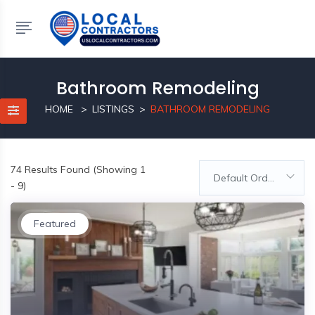
Bathroom Remodeling
HOME
LISTINGS
BATHROOM REMODELING
74
Results Found (Showing 1
Default Order
- 9)
Featured