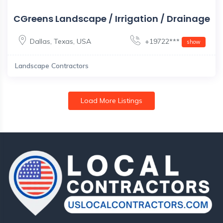
CGreens Landscape / Irrigation / Drainage
Dallas
,
Texas
,
USA
+19722***
show
Landscape Contractors
Load More Listings