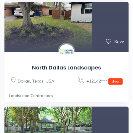
Save
North Dallas Landscapes
Dallas
,
Texas
,
USA
+12142***
show
Landscape Contractors