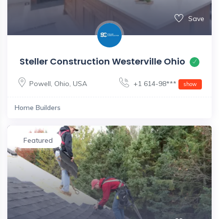
Save
Steller Construction Westerville Ohio
Powell
,
Ohio
,
USA
+1 614-98***
show
Home Builders
Featured