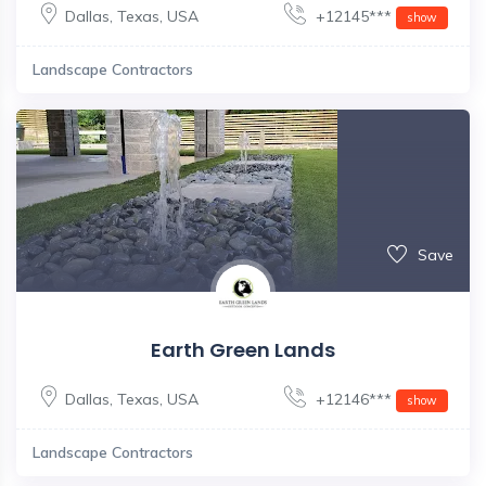
Dallas
,
Texas
,
USA
+12145***
show
Landscape Contractors
Save
Earth Green Lands
Dallas
,
Texas
,
USA
+12146***
show
Landscape Contractors