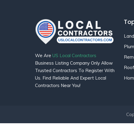
Top
Land
Plum
We Are
US Local Contractors
Remo
Business Listing Company Only Allow
Roof
Trusted Contractors To Register With
Home
Us. Find Reliable And Expert Local
Contractors Near You!
Cop