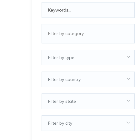
Filter by type
Filter by country
Filter by state
Filter by city