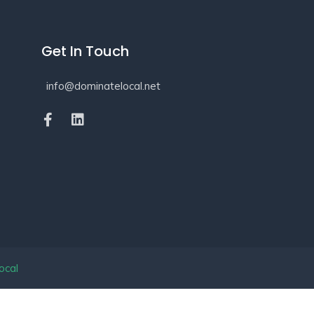
Get In Touch
info@dominatelocal.net
ocal