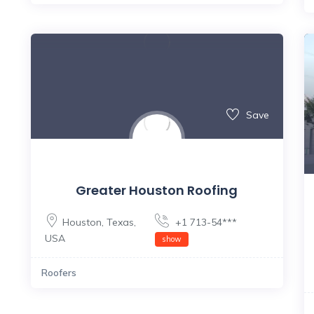
Save
Greater Houston Roofing
Houston
,
Texas
,
+1 713-54***
USA
show
Roofers