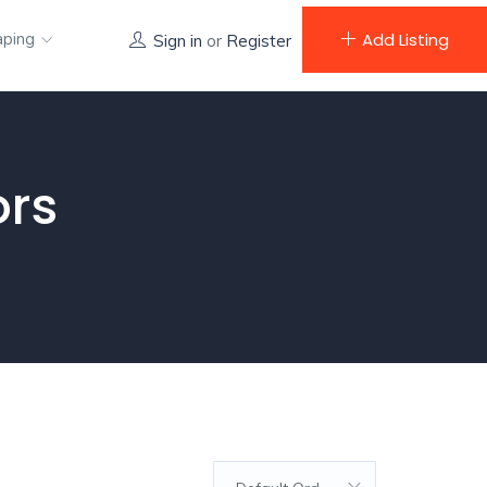
aping
Add Listing
Sign in
or
Register
ors