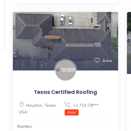
Save
Texas Certified Roofing
Houston
,
Texas
,
+1 713-78***
USA
show
Roofers