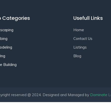
 Categories
Usefull Links
scaping
Home
bing
Contact Us
deling
Listings
ing
Blog
 Building
yright reserved @ 2024. Designed and Managed by
Dominate L