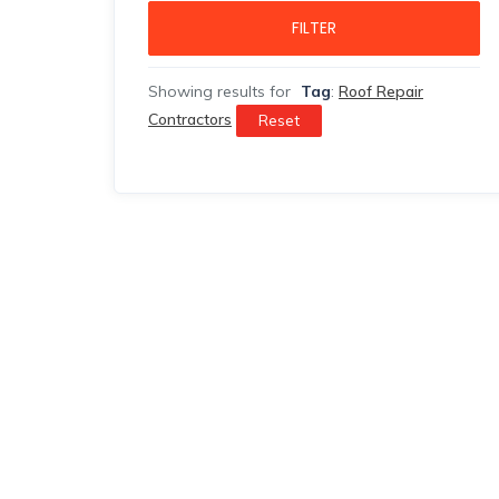
FILTER
Showing results for
Tag
:
Roof Repair
Contractors
Reset