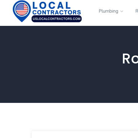
Plumbing
R
Ro