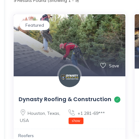
9
Results Found (Showing 1 - 9)
Featured
Save
Dynasty Roofing & Construction
Houston
,
Texas
,
+1 281-69***
USA
show
Roofers