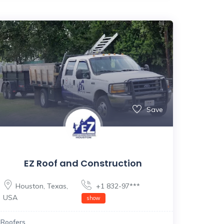
Save
EZ Roof and Construction
Houston
,
Texas
,
+1 832-97***
USA
show
Roofers