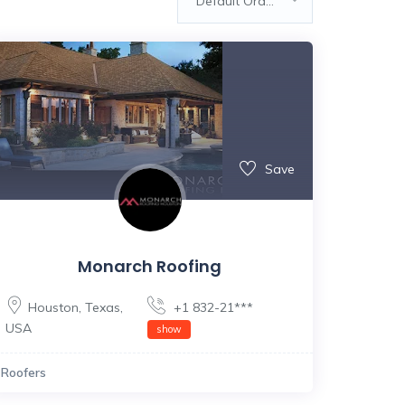
Default Order
Save
Monarch Roofing
Houston
,
Texas
,
+1 832-21***
USA
show
Roofers