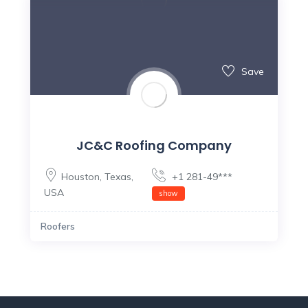
Save
JC&C Roofing Company
Houston
,
Texas
,
+1 281-49***
USA
show
Roofers