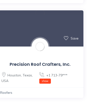
Save
Precision Roof Crafters, Inc.
Houston
,
Texas
,
+1 713-79***
USA
show
Roofers