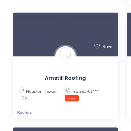
Save
Amstill Roofing
Houston
,
Texas
,
+1 281-61***
USA
show
Roofers