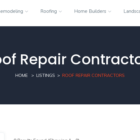
emodeling
Roofing
Home Builders
Landsc
of Repair Contract
HOME
LISTINGS
ROOF REPAIR CONTRACTORS