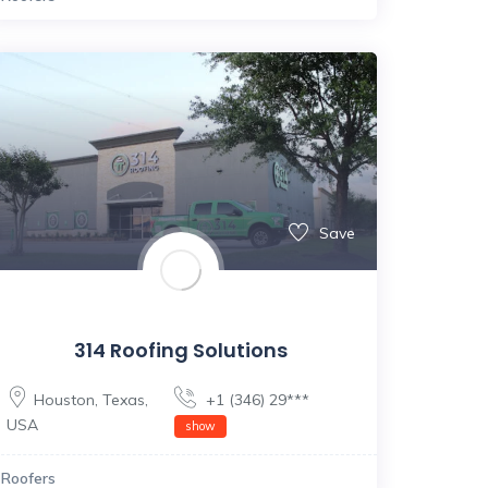
Save
314 Roofing Solutions
Houston
,
Texas
,
+1 (346) 29***
USA
show
Roofers