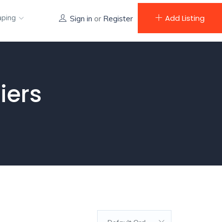
aping
Add Listing
Sign in
or
Register
iers