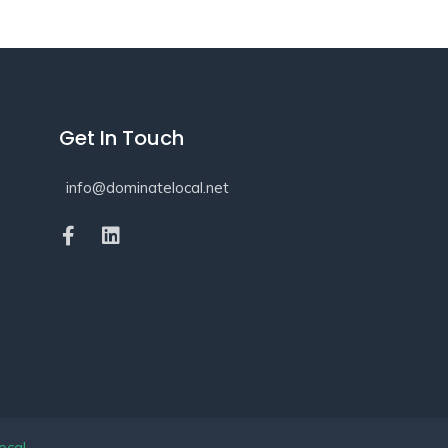
Get In Touch
info@dominatelocal.net
ocal