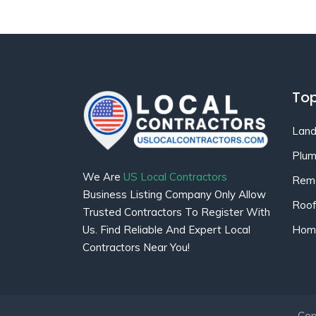
Top
Land
Plum
We Are
US Local Contractors
Remo
Business Listing Company Only Allow
Roof
Trusted Contractors To Register With
Home
Us. Find Reliable And Expert Local
Contractors Near You!
Cop