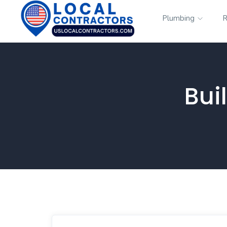
Plumbing
R
Bui