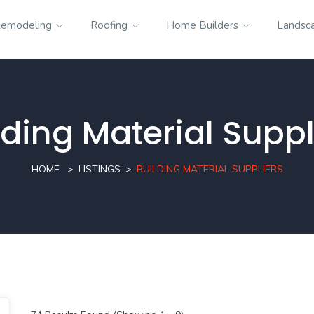
emodeling
Roofing
Home Builders
Landsc
lding Material Suppl
HOME
LISTINGS
BUILDING MATERIAL SUPPLIERS