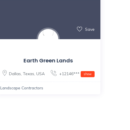
Save
Earth Green Lands
Dallas
,
Texas
,
USA
+12146***
show
Landscape Contractors