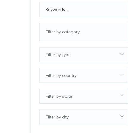
Filter by type
Filter by country
Filter by state
Filter by city