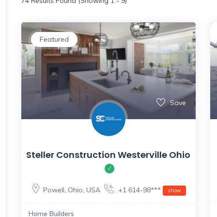
74
Results Found (Showing 1 - 9)
Featured
Save
Steller Construction Westerville Ohio
Powell
,
Ohio
,
USA
+1 614-98***
show
Home Builders