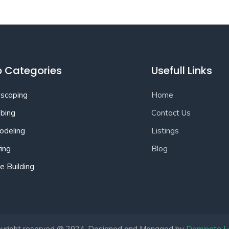
 Categories
Usefull Links
scaping
Home
bing
Contact Us
deling
Listings
ing
Blog
 Building
yright reserved @ 2024. Designed and Managed by
Dominate L