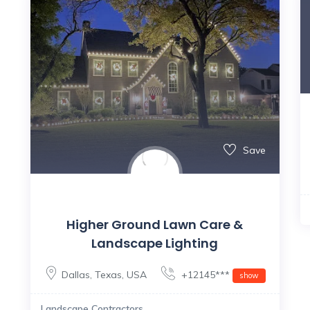
Save
Higher Ground Lawn Care &
Landscape Lighting
Dallas
,
Texas
,
USA
+12145***
show
Landscape Contractors