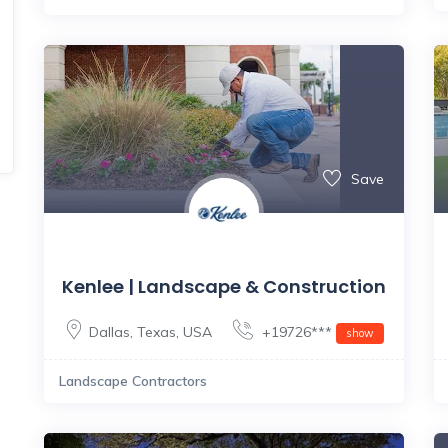
Save
Kenlee | Landscape & Construction
Dallas
,
Texas
,
USA
+19726***
show
Landscape Contractors