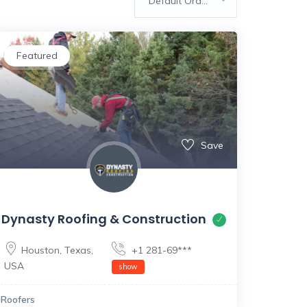
Default Order
Featured
Save
Dynasty Roofing & Construction
Houston
,
Texas
,
+1 281-69***
USA
show
Roofers