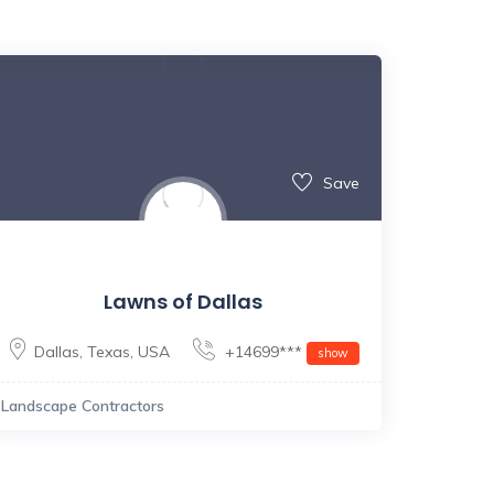
Save
Lawns of Dallas
Dallas
,
Texas
,
USA
+14699***
show
Landscape Contractors