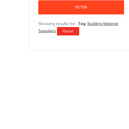
FILTER
Showing results for
Tag
:
Building Material
Suppliers
Reset