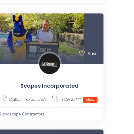
Save
Scapes Incorporated
Dallas
,
Texas
,
USA
+19723***
show
Landscape Contractors