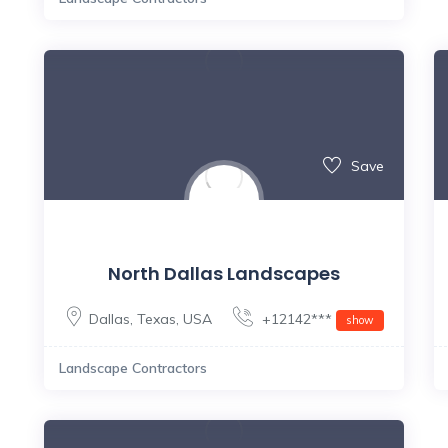
Save
North Dallas Landscapes
Dallas
,
Texas
,
USA
+12142***
show
Landscape Contractors