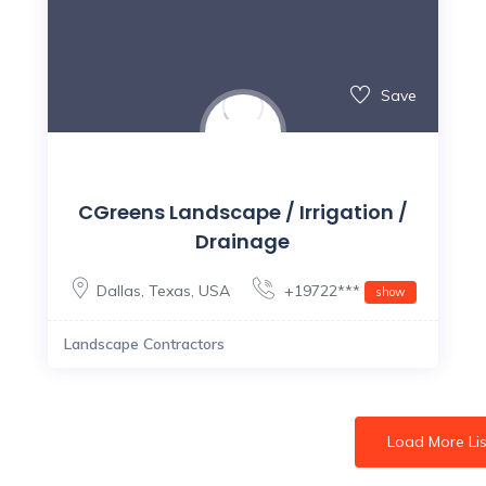
Save
CGreens Landscape / Irrigation /
Drainage
Dallas
,
Texas
,
USA
+19722***
show
Landscape Contractors
Load More Lis