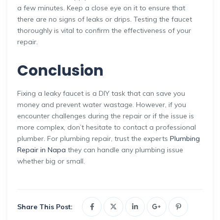
a few minutes. Keep a close eye on it to ensure that
there are no signs of leaks or drips. Testing the faucet
thoroughly is vital to confirm the effectiveness of your
repair.
Conclusion
Fixing a leaky faucet is a DIY task that can save you
money and prevent water wastage. However, if you
encounter challenges during the repair or if the issue is
more complex, don’t hesitate to contact a professional
plumber. For plumbing repair, trust the experts
Plumbing
Repair in Napa
they can handle any plumbing issue
whether big or small.
Share This Post: