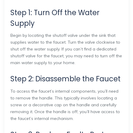
Step 1: Turn Off the Water
Supply
Begin by locating the shutoff valve under the sink that
supplies water to the faucet. Turn the valve clockwise to
shut off the water supply. If you can’t find a dedicated
shutoff valve for the faucet, you may need to turn off the
main water supply to your home.
Step 2: Disassemble the Faucet
To access the faucet’s internal components, you’ll need
to remove the handle. This typically involves locating a
screw or a decorative cap on the handle and carefully
removing it. Once the handle is off, you’ll have access to
the faucet’s internal mechanism.