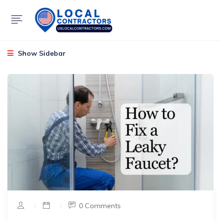
Show Sidebar
|
|
0 Comments