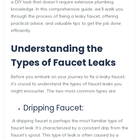
a DIY task that doesn’t require extensive plumbing
knowledge. In this comprehensive guide, we’ll walk you
through the process of fixing a leaky faucet, offering
practical advice, and valuable tips to get the job done
efficiently.
Understanding the
Types of Faucet Leaks
Before you embark on your journey to fix a leaky faucet,
it’s crucial to understand the types of faucet leaks you
might encounter. The two most common types are:
Dripping Faucet:
A dripping faucet is perhaps the most familiar type of
faucet leak. It’s characterized by a constant drip from the
faucet’s spout. This type of leak is often caused by a