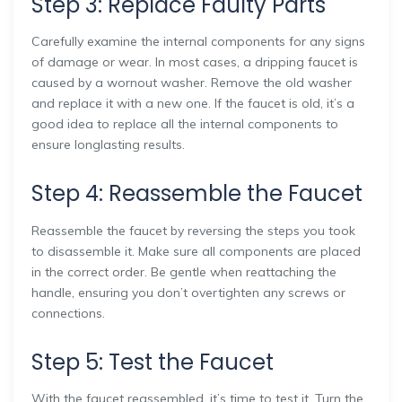
Step 3: Replace Faulty Parts
Carefully examine the internal components for any signs
of damage or wear. In most cases, a dripping faucet is
caused by a wornout washer. Remove the old washer
and replace it with a new one. If the faucet is old, it’s a
good idea to replace all the internal components to
ensure longlasting results.
Step 4: Reassemble the Faucet
Reassemble the faucet by reversing the steps you took
to disassemble it. Make sure all components are placed
in the correct order. Be gentle when reattaching the
handle, ensuring you don’t overtighten any screws or
connections.
Step 5: Test the Faucet
With the faucet reassembled, it’s time to test it. Turn the