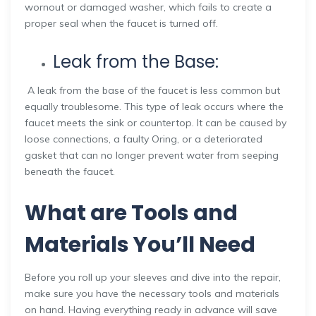
wornout or damaged washer, which fails to create a
proper seal when the faucet is turned off.
Leak from the Base:
A leak from the base of the faucet is less common but
equally troublesome. This type of leak occurs where the
faucet meets the sink or countertop. It can be caused by
loose connections, a faulty Oring, or a deteriorated
gasket that can no longer prevent water from seeping
beneath the faucet.
What are Tools and
Materials You’ll Need
Before you roll up your sleeves and dive into the repair,
make sure you have the necessary tools and materials
on hand. Having everything ready in advance will save