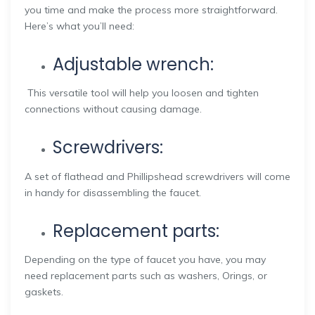
you time and make the process more straightforward.
Here’s what you’ll need:
Adjustable wrench:
This versatile tool will help you loosen and tighten
connections without causing damage.
Screwdrivers:
A set of flathead and Phillipshead screwdrivers will come
in handy for disassembling the faucet.
Replacement parts:
Depending on the type of faucet you have, you may
need replacement parts such as washers, Orings, or
gaskets.