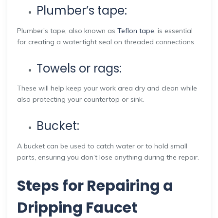
Plumber’s tape:
Plumber’s tape, also known as
Teflon tape
, is essential
for creating a watertight seal on threaded connections.
Towels or rags:
These will help keep your work area dry and clean while
also protecting your countertop or sink.
Bucket:
A bucket can be used to catch water or to hold small
parts, ensuring you don’t lose anything during the repair.
Steps for Repairing a
Dripping Faucet