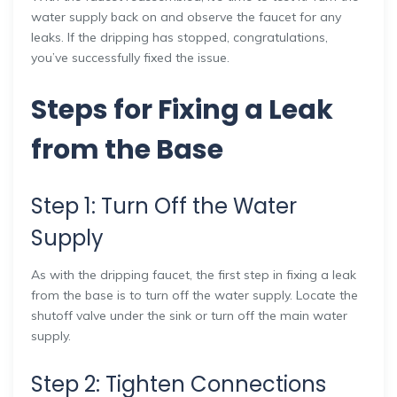
water supply back on and observe the faucet for any
leaks. If the dripping has stopped, congratulations,
you’ve successfully fixed the issue.
Steps for Fixing a Leak
from the Base
Step 1: Turn Off the Water
Supply
As with the dripping faucet, the first step in fixing a leak
from the base is to turn off the water supply. Locate the
shutoff valve under the sink or turn off the main water
supply.
Step 2: Tighten Connections