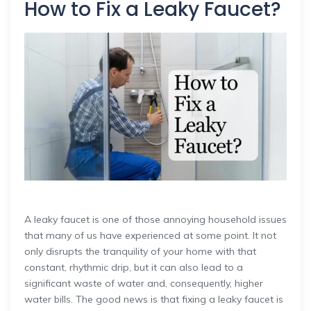
How to Fix a Leaky Faucet?
A leaky faucet is one of those annoying household issues
that many of us have experienced at some point. It not
only disrupts the tranquility of your home with that
constant, rhythmic drip, but it can also lead to a
significant waste of water and, consequently, higher
water bills. The good news is that fixing a leaky faucet is