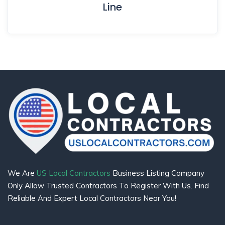
Line
We Are
US Local Contractors
Business Listing Company
Only Allow Trusted Contractors To Register With Us. Find
Reliable And Expert Local Contractors Near You!