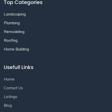
Top Categories
Landscaping
Plumbing
Remodeling
Roofing
Home Building
Usefull Links
Home
Contact Us
Listings
Blog