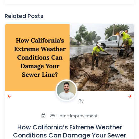
Related Posts
By
Home Improvement
How California’s Extreme Weather
Conditions Can Damage Your Sewer