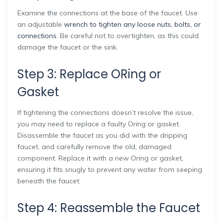
Examine the connections at the base of the faucet. Use
an adjustable
wrench to tighten any loose nuts, bolts, or
connections
. Be careful not to overtighten, as this could
damage the faucet or the sink.
Step 3: Replace ORing or
Gasket
If tightening the connections doesn’t resolve the issue,
you may need to replace a faulty Oring or gasket.
Disassemble the faucet as you did with the dripping
faucet, and carefully remove the old, damaged
component. Replace it with a new Oring or gasket,
ensuring it fits snugly to prevent any water from seeping
beneath the faucet.
Step 4: Reassemble the Faucet