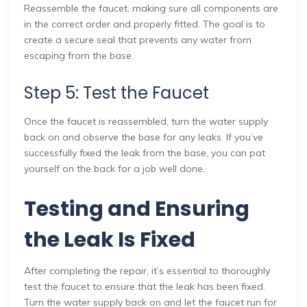
Reassemble the faucet, making sure all components are
in the correct order and properly fitted. The goal is to
create a secure seal that prevents any water from
escaping from the base.
Step 5: Test the Faucet
Once the faucet is reassembled, turn the water supply
back on and observe the base for any leaks. If you’ve
successfully fixed the leak from the base, you can pat
yourself on the back for a job well done.
Testing and Ensuring
the Leak Is Fixed
After completing the repair, it’s essential to thoroughly
test the faucet to ensure that the leak has been fixed.
Turn the water supply back on and let the faucet run for