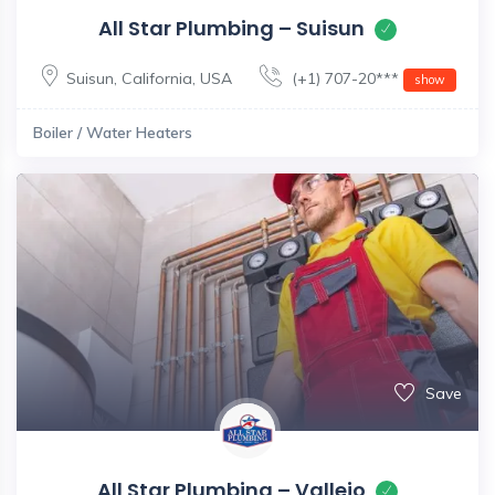
All Star Plumbing – Suisun
Suisun
,
California
,
USA
(+1) 707-20***
show
Boiler / Water Heaters
Save
All Star Plumbing – Vallejo