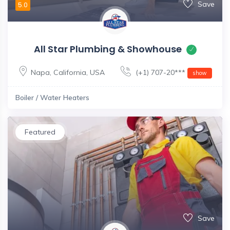
Save
5.0
All Star Plumbing & Showhouse
Napa
,
California
,
USA
(+1) 707-20***
show
Boiler / Water Heaters
Featured
Save