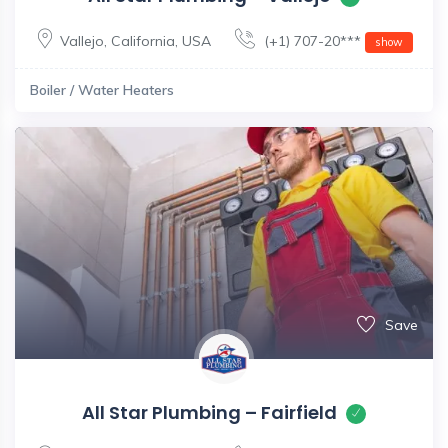
Vallejo
,
California
,
USA
(+1) 707-20***
show
Boiler / Water Heaters
Save
All Star Plumbing – Fairfield