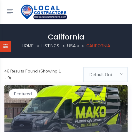
California
HOME
LISTINGS
USA
>
CALIFORNIA
46
Results Found (Showing 1
Default Order
- 9)
Featured