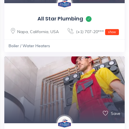
All Star Plumbing
Napa
,
California
,
USA
(+1) 707-20***
show
Boiler / Water Heaters
Save