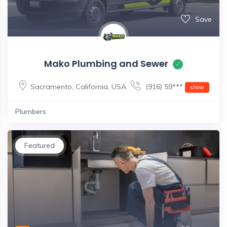
Save
Mako Plumbing and Sewer
Sacramento
,
California
,
USA
(916) 59***
show
Plumbers
Featured