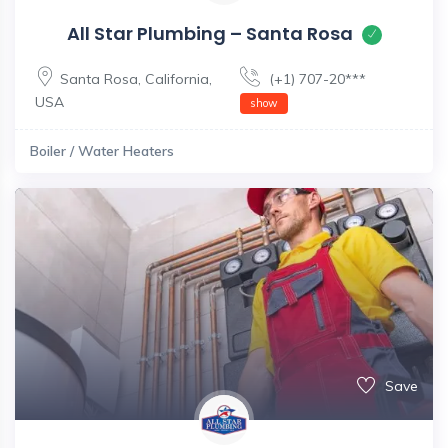
All Star Plumbing – Santa Rosa
Santa Rosa
,
California
,
(+1) 707-20***
USA
show
Boiler / Water Heaters
Save