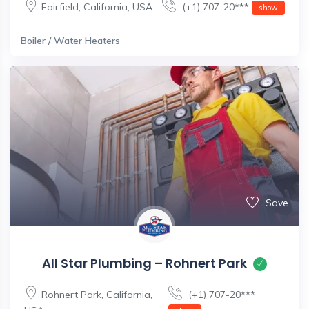
Fairfield
,
California
,
USA
(+1) 707-20***
show
Boiler / Water Heaters
Save
All Star Plumbing – Rohnert Park
Rohnert Park
,
California
,
(+1) 707-20***