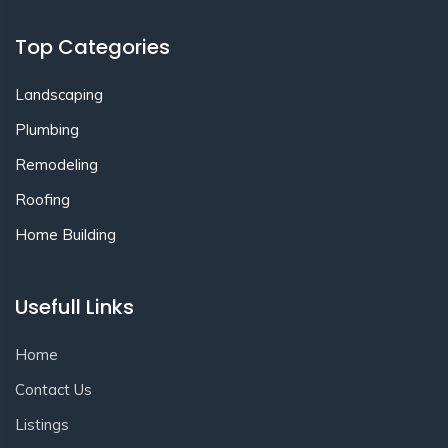
Top Categories
Landscaping
Plumbing
Remodeling
Roofing
Home Building
Usefull Links
Home
Contact Us
Listings