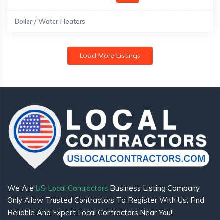
Boiler / Water Heaters
Load More Listings
We Are
US Local Contractors
Business Listing Company
Only Allow Trusted Contractors To Register With Us. Find
Reliable And Expert Local Contractors Near You!