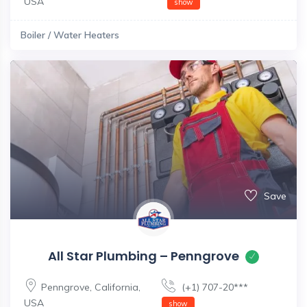
USA
show
Boiler / Water Heaters
Save
All Star Plumbing – Penngrove
Penngrove
,
California
,
(+1) 707-20***
USA
show