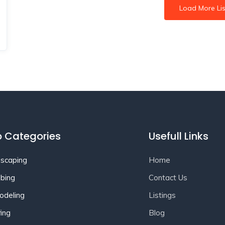
Load More Lis
 Categories
Usefull Links
scaping
Home
bing
Contact Us
deling
Listings
ing
Blog