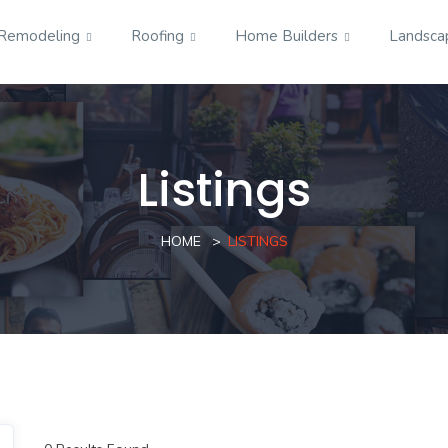
Remodeling
Roofing
Home Builders
Landsca
Listings
HOME
LISTINGS