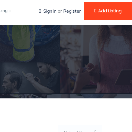
ping
Add Listing
Sign in
or
Register