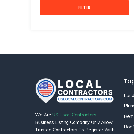
FILTER
Top
Land
Plum
We Are
US Local Contractors
Remo
Business Listing Company Only Allow
Roof
Trusted Contractors To Register With