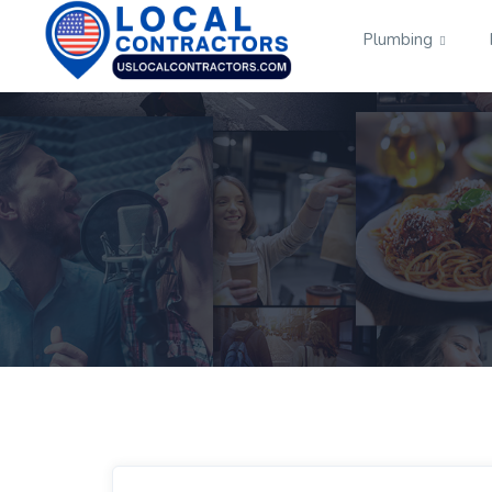
Plumbing