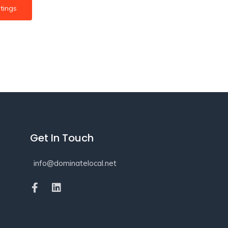
tings
Get In Touch
info@dominatelocal.net