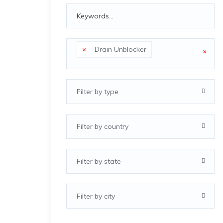
×
Drain Unblocker
×
Filter by type
Filter by country
Filter by state
Filter by city