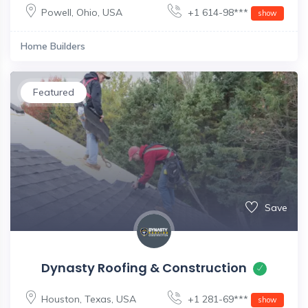
Powell
,
Ohio
,
USA
+1 614-98***
show
Home Builders
Featured
Save
Dynasty Roofing & Construction
Houston
,
Texas
,
USA
+1 281-69***
show