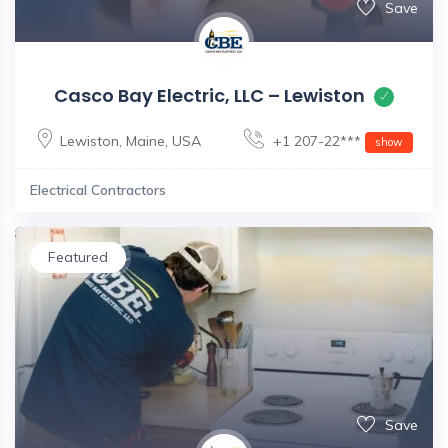
Save
Casco Bay Electric, LLC – Lewiston
Lewiston
,
Maine
,
USA
+1 207-22***
show
Electrical Contractors
Featured
Save