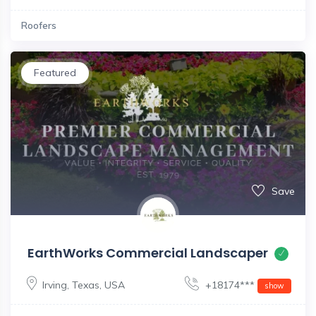
Roofers
Featured
Save
EarthWorks Commercial Landscaper
Irving
,
Texas
,
USA
+18174***
show