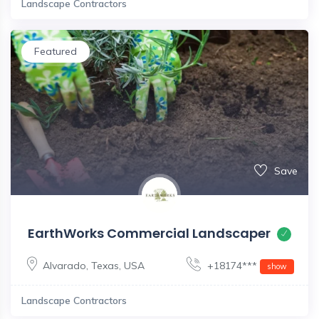
Landscape Contractors
Featured
Save
EarthWorks Commercial Landscaper
Alvarado
,
Texas
,
USA
+18174***
show
Landscape Contractors