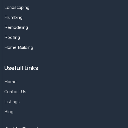
Landscaping
Plumbing
Remodeling
Roofing
Home Building
Usefull Links
Home
Contact Us
Listings
Blog