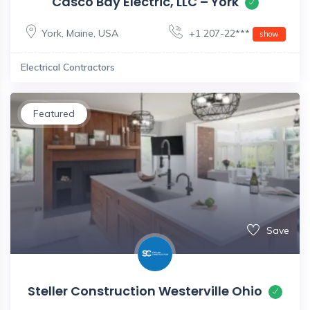
Casco Bay Electric, LLC – York
York
,
Maine
,
USA
+1 207-22***
show
Electrical Contractors
Featured
Save
Steller Construction Westerville Ohio