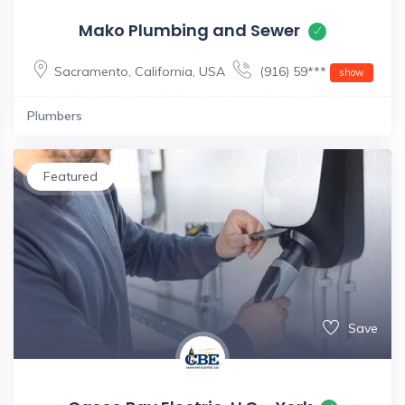
Mako Plumbing and Sewer
Sacramento
,
California
,
USA
(916) 59***
show
Plumbers
Featured
Save