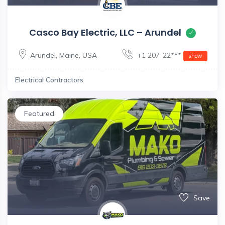
Casco Bay Electric, LLC – Arundel
Arundel
,
Maine
,
USA
+1 207-22***
show
Electrical Contractors
Featured
Save