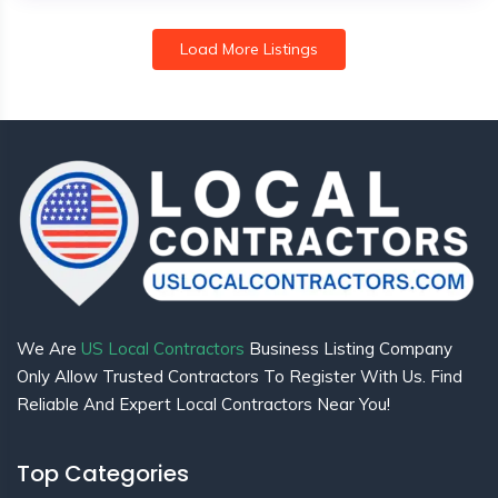
Load More Listings
We Are
US Local Contractors
Business Listing Company
Only Allow Trusted Contractors To Register With Us. Find
Reliable And Expert Local Contractors Near You!
Top Categories