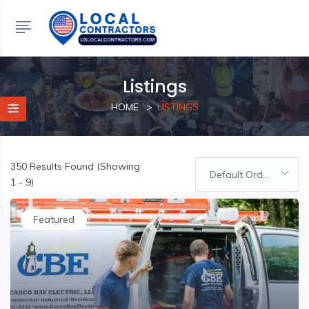
Listings
HOME
LISTINGS
350
Results Found (Showing
Default Order
1 - 9)
Featured