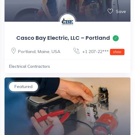
Save
Casco Bay Electric, LLC – Portland
Portland
,
Maine
,
USA
+1 207-22***
show
Electrical Contractors
Featured