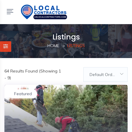
Listings
HOME
LISTINGS
64
Results Found (Showing 1
Default Order
- 9)
Featured