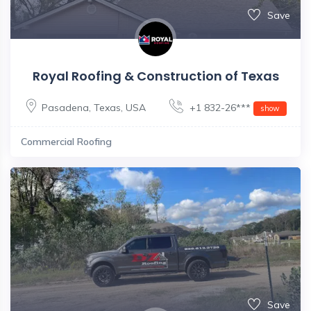
Save
Royal Roofing & Construction of Texas
Pasadena
,
Texas
,
USA
+1 832-26***
show
Commercial Roofing
Save