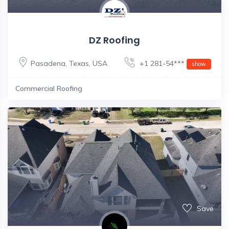
DZ Roofing
Pasadena
,
Texas
,
USA
+1 281-54***
show
Commercial Roofing
Save