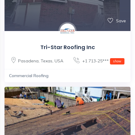
Save
Tri-Star Roofing Inc
Pasadena
,
Texas
,
USA
+1 713-25***
show
Commercial Roofing