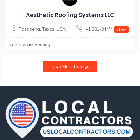
Aesthetic Roofing Systems LLC
Pasadena
,
Texas
,
USA
+1 281-84***
show
Commercial Roofing
Load More Listings