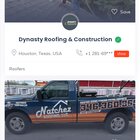
Save
Dynasty Roofing & Construction
Houston
,
Texas
,
USA
+1 281-69***
show
Roofers