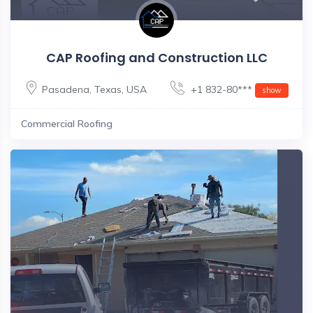
CAP Roofing and Construction LLC
Pasadena
,
Texas
,
USA
+1 832-80***
show
Commercial Roofing