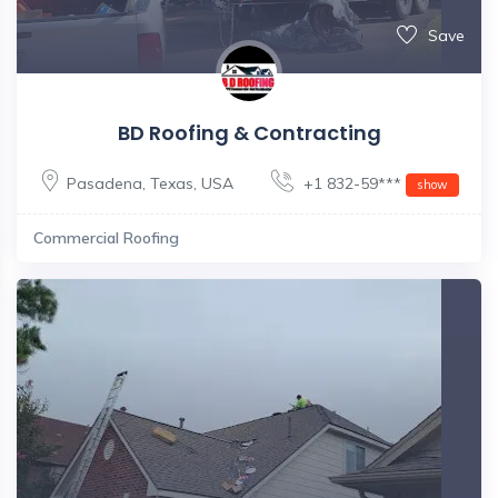
Save
BD Roofing & Contracting
Pasadena
,
Texas
,
USA
+1 832-59***
show
Commercial Roofing