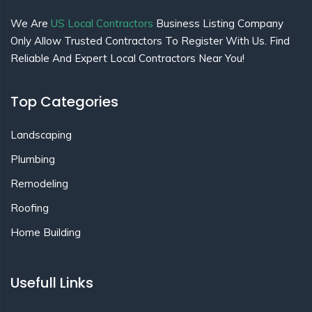
We Are
US Local Contractors
Business Listing Company
Only Allow Trusted Contractors To Register With Us. Find
Reliable And Expert Local Contractors Near You!
Top Categories
Landscaping
Plumbing
Remodeling
Roofing
Home Building
Usefull Links