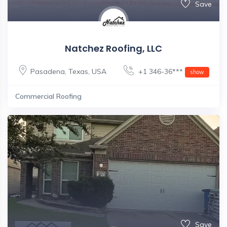
Save
Natchez Roofing, LLC
Pasadena
,
Texas
,
USA
+1 346-36***
show
Commercial Roofing
Save