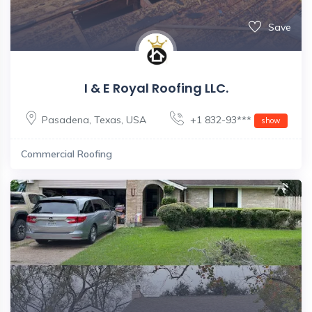
Save
I & E Royal Roofing LLC.
Pasadena
,
Texas
,
USA
+1 832-93***
show
Commercial Roofing