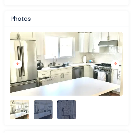
Photos