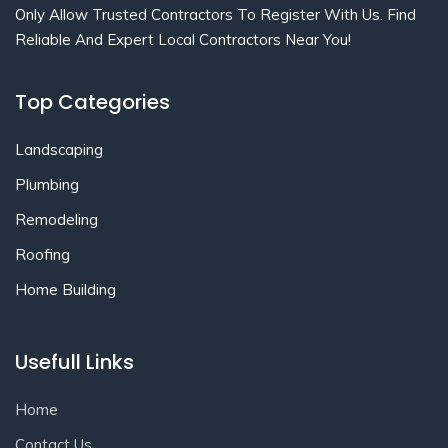
Only Allow Trusted Contractors To Register With Us. Find
Reliable And Expert Local Contractors Near You!
Top Categories
Landscaping
Plumbing
Remodeling
Roofing
Home Building
Usefull Links
Home
Contact Us