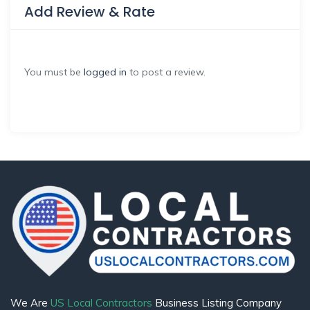
Add Review & Rate
You must be
logged in
to post a review.
We Are
US Local Contractors
Business Listing Company