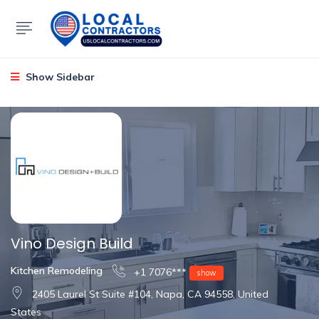
Show Sidebar
Vino Design Build
Kitchen Remodeling
+1 7076***
show
2405 Laurel St Suite #104, Napa, CA 94558, United
States