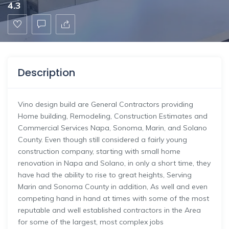
4.3
Description
Vino design build are General Contractors providing
Home building, Remodeling, Construction Estimates and
Commercial Services Napa, Sonoma, Marin, and Solano
County. Even though still considered a fairly young
construction company, starting with small home
renovation in Napa and Solano, in only a short time, they
have had the ability to rise to great heights, Serving
Marin and Sonoma County in addition, As well and even
competing hand in hand at times with some of the most
reputable and well established contractors in the Area
for some of the largest, most complex jobs