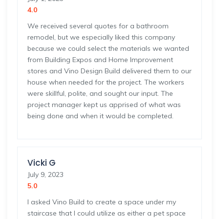
4.0
We received several quotes for a bathroom
remodel, but we especially liked this company
because we could select the materials we wanted
from Building Expos and Home Improvement
stores and Vino Design Build delivered them to our
house when needed for the project. The workers
were skillful, polite, and sought our input. The
project manager kept us apprised of what was
being done and when it would be completed.
Vicki G
July 9, 2023
5.0
I asked Vino Build to create a space under my
staircase that I could utilize as either a pet space