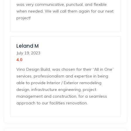
was very communicative, punctual, and flexible
when needed. We will call them again for our next
project!
Leland M
July 19, 2023
4.0
Vino Design Build, was chosen for their “All in One”
services, professionalism and expertise in being
able to provide Interior / Exterior remodeling
design, infrastructure engineering, project
management and construction, for a seamless
approach to our facilities renovation.