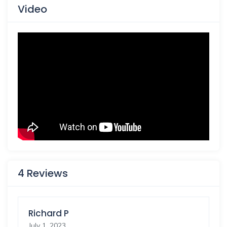
Video
4 Reviews
Richard P
July 1, 2023