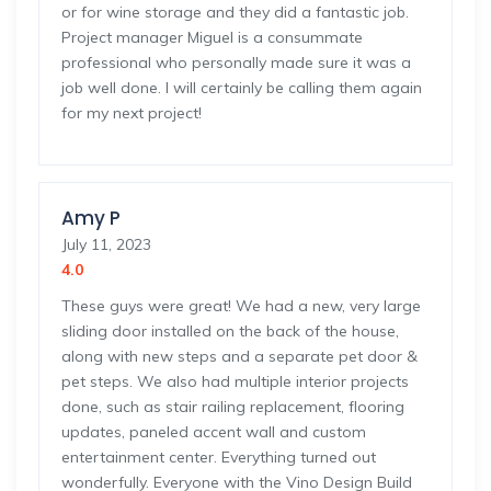
or for wine storage and they did a fantastic job.
Project manager Miguel is a consummate
professional who personally made sure it was a
job well done. I will certainly be calling them again
for my next project!
Amy P
July 11, 2023
4.0
These guys were great! We had a new, very large
sliding door installed on the back of the house,
along with new steps and a separate pet door &
pet steps. We also had multiple interior projects
done, such as stair railing replacement, flooring
updates, paneled accent wall and custom
entertainment center. Everything turned out
wonderfully. Everyone with the Vino Design Build