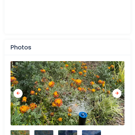
Photos