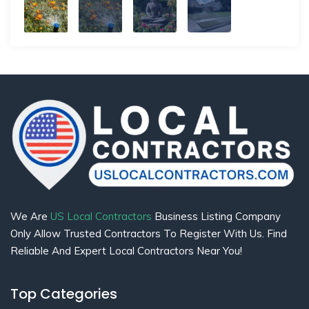
We Are
US Local Contractors
Business Listing Company
Only Allow Trusted Contractors To Register With Us. Find
Reliable And Expert Local Contractors Near You!
Top Categories