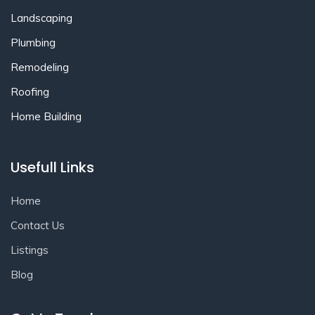
Landscaping
Plumbing
Remodeling
Roofing
Home Building
Usefull Links
Home
Contact Us
Listings
Blog