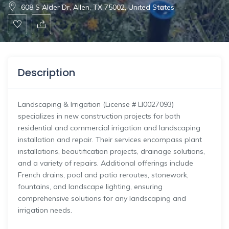
608 S Alder Dr, Allen, TX 75002, United States
Description
Landscaping & Irrigation (License # LI0027093)
specializes in new construction projects for both
residential and commercial irrigation and landscaping
installation and repair. Their services encompass plant
installations, beautification projects, drainage solutions,
and a variety of repairs. Additional offerings include
French drains, pool and patio reroutes, stonework,
fountains, and landscape lighting, ensuring
comprehensive solutions for any landscaping and
irrigation needs.