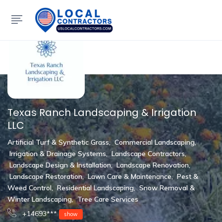
Show Sidebar
Texas Ranch Landscaping & Irrigation
LLC
Artificial Turf & Synthetic Grass
,
Commercial Landscaping
,
Irrigation & Drainage Systems
,
Landscape Contractors
,
Landscape Design & Installation
,
Landscape Renovation
,
Landscape Restoration
,
Lawn Care & Maintenance
,
Pest &
Weed Control
,
Residential Landscaping
,
Snow Removal &
Winter Landscaping
,
Tree Care Services
+14693***
show