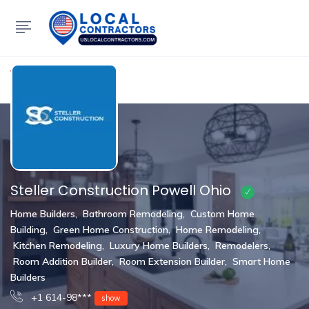
Show Sidebar
Steller Construction Powell Ohio
Home Builders
,
Bathroom Remodeling
,
Custom Home
Building
,
Green Home Construction
,
Home Remodeling
,
Kitchen Remodeling
,
Luxury Home Builders
,
Remodelers
,
Room Addition Builder
,
Room Extension Builder
,
Smart Home
Builders
+1 614-98***
show