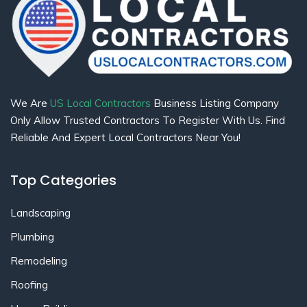
We Are
US Local Contractors
Business Listing Company
Only Allow Trusted Contractors To Register With Us. Find
Reliable And Expert Local Contractors Near You!
Top Categories
Landscaping
Plumbing
Remodeling
Roofing