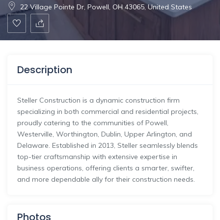
22 Village Pointe Dr, Powell, OH 43065, United States
Description
Steller Construction is a dynamic construction firm
specializing in both commercial and residential projects,
proudly catering to the communities of Powell,
Westerville, Worthington, Dublin, Upper Arlington, and
Delaware. Established in 2013, Steller seamlessly blends
top-tier craftsmanship with extensive expertise in
business operations, offering clients a smarter, swifter,
and more dependable ally for their construction needs.
Photos