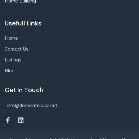
Home Building
Usefull Links
Home
Contact Us
Listings
Blog
Get In Touch
info@dominatelocal.net