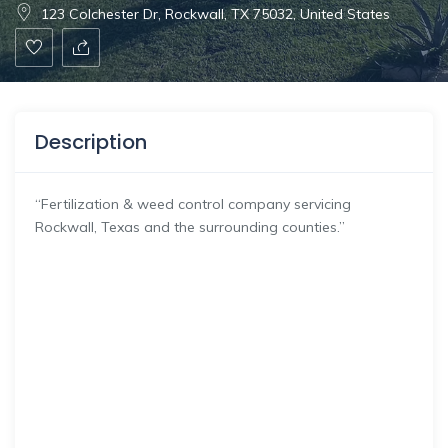
123 Colchester Dr, Rockwall, TX 75032, United States
Description
“Fertilization & weed control company servicing
Rockwall, Texas and the surrounding counties.”