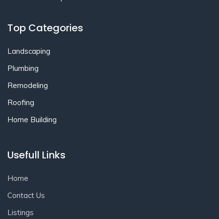
Top Categories
Landscaping
Plumbing
Remodeling
Roofing
Home Building
Usefull Links
Home
Contact Us
Listings