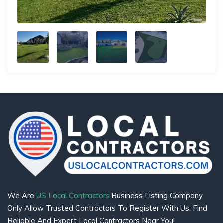
We Are
US Local Contractors
Business Listing Company
Only Allow Trusted Contractors To Register With Us. Find
Reliable And Expert Local Contractors Near You!