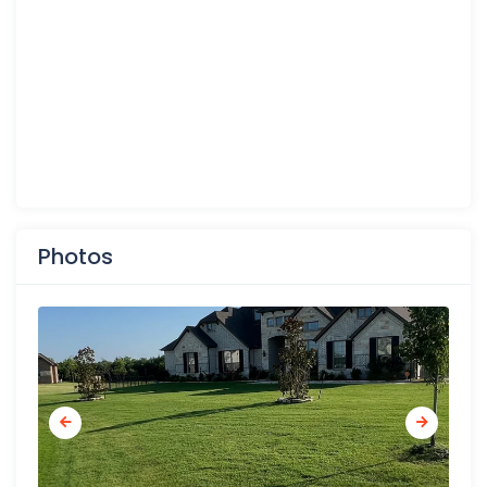
Photos