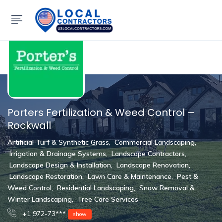
Show Sidebar
Porters Fertilization & Weed Control –
Rockwall
Artificial Turf & Synthetic Grass
,
Commercial Landscaping
,
Irrigation & Drainage Systems
,
Landscape Contractors
,
Landscape Design & Installation
,
Landscape Renovation
,
Landscape Restoration
,
Lawn Care & Maintenance
,
Pest &
Weed Control
,
Residential Landscaping
,
Snow Removal &
Winter Landscaping
,
Tree Care Services
+1 972-73***
show