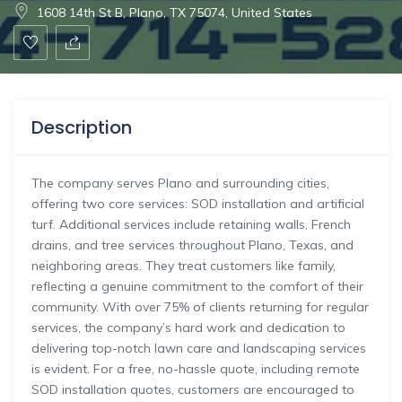
1608 14th St B, Plano, TX 75074, United States
Description
The company serves Plano and surrounding cities,
offering two core services: SOD installation and artificial
turf. Additional services include retaining walls, French
drains, and tree services throughout Plano, Texas, and
neighboring areas. They treat customers like family,
reflecting a genuine commitment to the comfort of their
community. With over 75% of clients returning for regular
services, the company’s hard work and dedication to
delivering top-notch lawn care and landscaping services
is evident. For a free, no-hassle quote, including remote
SOD installation quotes, customers are encouraged to