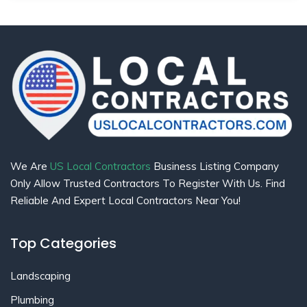
We Are
US Local Contractors
Business Listing Company
Only Allow Trusted Contractors To Register With Us. Find
Reliable And Expert Local Contractors Near You!
Top Categories
Landscaping
Plumbing