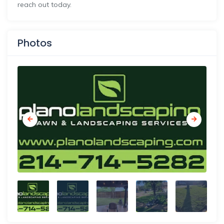
reach out today.
Photos