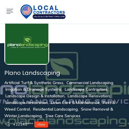
Show Sidebar
Plano Landscaping
Artificial Turf & Synthetic Grass
,
Commercial Landscaping
,
Irrigation & Drainage Systems
,
Landscape Contractors
,
Landscape Design & Installation
,
Landscape Renovation
,
Landscape Restoration
,
Lawn Care & Maintenance
,
Pest &
Weed Control
,
Residential Landscaping
,
Snow Removal &
Winter Landscaping
,
Tree Care Services
+12149***
show