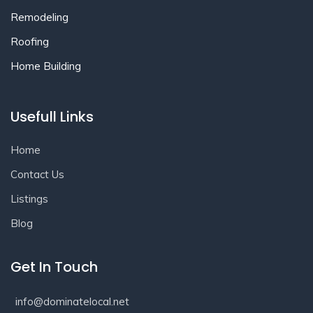
Remodeling
Roofing
Home Building
Usefull Links
Home
Contact Us
Listings
Blog
Get In Touch
info@dominatelocal.net