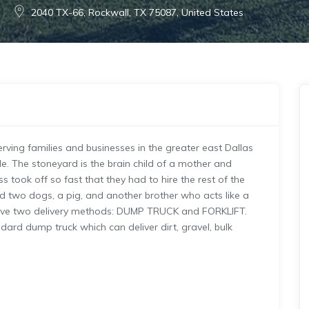
2040 TX-66, Rockwall, TX 75087, United States
rving families and businesses in the greater east Dallas
e. The stoneyard is the brain child of a mother and
 took off so fast that they had to hire the rest of the
ed two dogs, a pig, and another brother who acts like a
e have two delivery methods: DUMP TRUCK and FORKLIFT.
ard dump truck which can deliver dirt, gravel, bulk