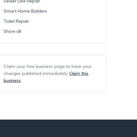
Sewer Line Repair
Smart Home Builders
Toilet Repair
Show all
Claim your free business page to have your
changes published immediately.
Claim this
business