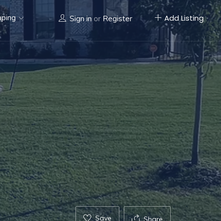
aping
Add Listing
Sign in
or
Register
Save
Share