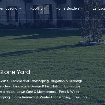
emodeling
Roofing
Home Builders
Landsc
Stone Yard
 Grass
,
Commercial Landscaping
,
Irrigation & Drainage
ractors
,
Landscape Design & Installation
,
Landscape
storation
,
Lawn Care & Maintenance
,
Pest & Weed
scaping
,
Snow Removal & Winter Landscaping
,
Tree Care