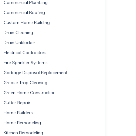
Commercial Plumbing
Commercial Roofing
Custom Home Building
Drain Cleaning
Drain Unblocker
Electrical Contractors
Fire Sprinkler Systems
Garbage Disposal Replacement
Grease Trap Cleaning
Green Home Construction
Gutter Repair
Home Builders
Home Remodeling
Kitchen Remodeling