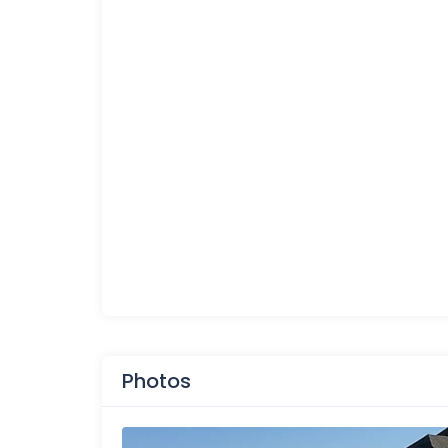
Photos