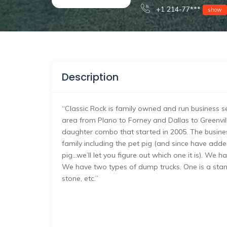
+1 214-77***
show
Description
“Classic Rock is family owned and run business se
area from Plano to Forney and Dallas to Greenvill
daughter combo that started in 2005. The business
family including the pet pig (and since have add
pig…we’ll let you figure out which one it is). W
We have two types of dump trucks. One is a stand
stone, etc.”