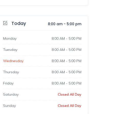
Today
8:00 am
-
5:00 pm
Monday
8:00 AM
-
5:00 PM
Tuesday
8:00 AM
-
5:00 PM
Wednesday
8:00 AM
-
5:00 PM
Thursday
8:00 AM
-
5:00 PM
Friday
8:00 AM
-
5:00 PM
Saturday
Closed All Day
Sunday
Closed All Day