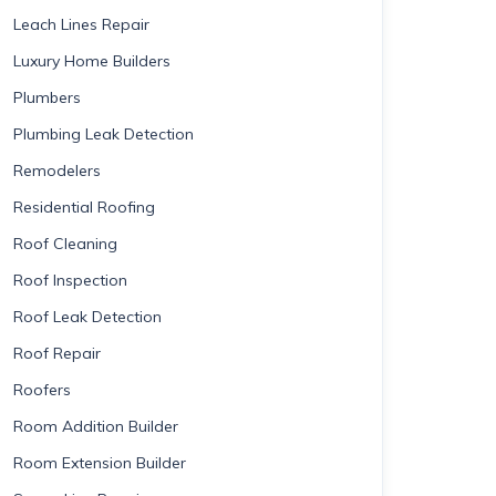
Leach Lines Repair
Luxury Home Builders
Plumbers
Plumbing Leak Detection
Remodelers
Residential Roofing
Roof Cleaning
Roof Inspection
Roof Leak Detection
Roof Repair
Roofers
Room Addition Builder
Room Extension Builder