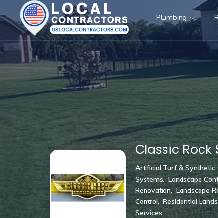
Plumbing
R
Classic Rock 
Artificial Turf & Synthetic
Systems
,
Landscape Cont
Renovation
,
Landscape Re
Control
,
Residential Land
Services