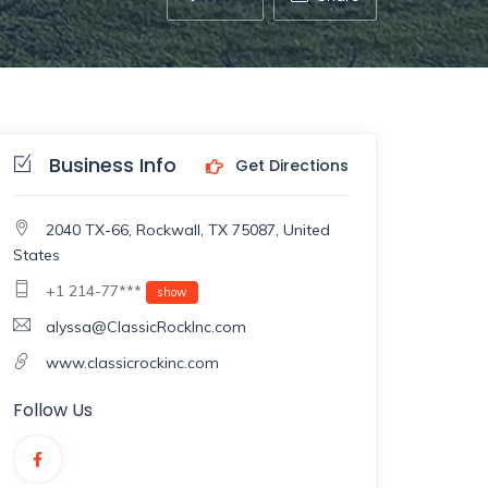
Business Info
Get Directions
2040 TX-66, Rockwall, TX 75087, United
States
+1 214-77***
show
alyssa@ClassicRockInc.com
www.classicrockinc.com
Follow Us