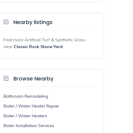
Nearby listings
Find more Artificial Turf & Synthetic Grass
near
Classic Rock Stone Yard
Browse Nearby
Bathroom Remodeling
Boiler / Water Heater Repair
Boiler / Water Heaters
Boiler Installation Services