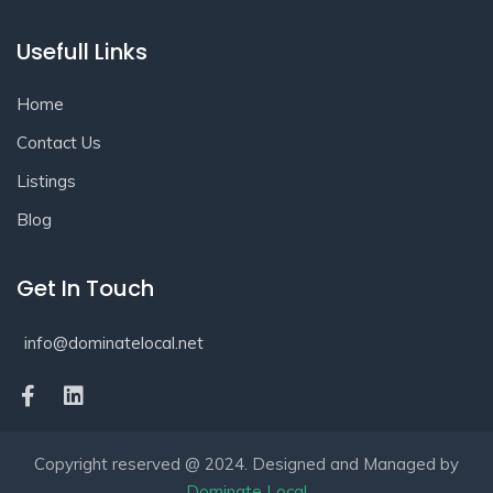
Usefull Links
Home
Contact Us
Listings
Blog
Get In Touch
info@dominatelocal.net
Copyright reserved @ 2024. Designed and Managed by
Dominate Local