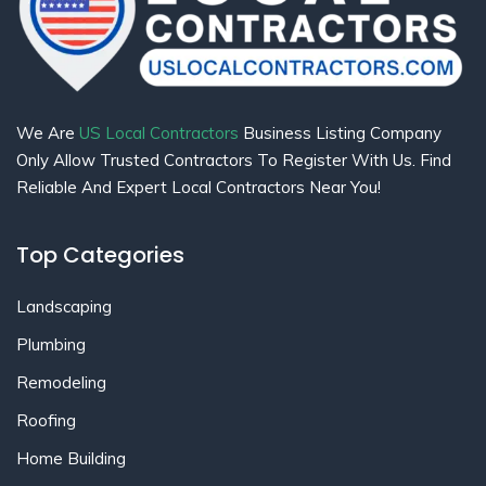
We Are
US Local Contractors
Business Listing Company
Only Allow Trusted Contractors To Register With Us. Find
Reliable And Expert Local Contractors Near You!
Top Categories
Landscaping
Plumbing
Remodeling
Roofing
Home Building