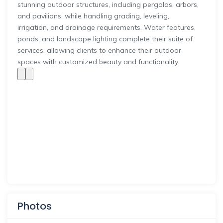
stunning outdoor structures, including pergolas, arbors,
and pavilions, while handling grading, leveling,
irrigation, and drainage requirements. Water features,
ponds, and landscape lighting complete their suite of
services, allowing clients to enhance their outdoor
spaces with customized beauty and functionality.
Photos