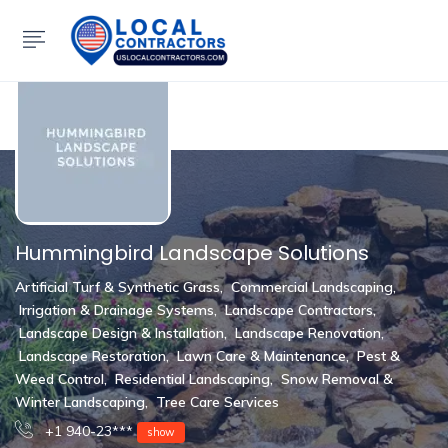
Show Sidebar
Hummingbird Landscape Solutions
Artificial Turf & Synthetic Grass
,
Commercial Landscaping
,
Irrigation & Drainage Systems
,
Landscape Contractors
,
Landscape Design & Installation
,
Landscape Renovation
,
Landscape Restoration
,
Lawn Care & Maintenance
,
Pest &
Weed Control
,
Residential Landscaping
,
Snow Removal &
Winter Landscaping
,
Tree Care Services
+1 940-23***
show