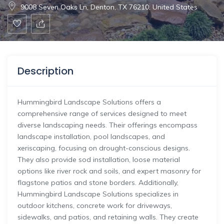
9008 Seven Oaks Ln, Denton, TX 76210, United States
Description
Hummingbird Landscape Solutions offers a
comprehensive range of services designed to meet
diverse landscaping needs. Their offerings encompass
landscape installation, pool landscapes, and
xeriscaping, focusing on drought-conscious designs.
They also provide sod installation, loose material
options like river rock and soils, and expert masonry for
flagstone patios and stone borders. Additionally,
Hummingbird Landscape Solutions specializes in
outdoor kitchens, concrete work for driveways,
sidewalks, and patios, and retaining walls. They create