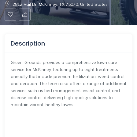
2812 Vail Dr, McKinney, TX 75070, United States
Description
Green-Grounds provides a comprehensive lawn care
service for McKinney, featuring up to eight treatments
annually that include premium fertilization, weed control,
and aeration. The team also offers a range of additional
services such as bed management, insect control, and
disease control, delivering high-quality solutions to
maintain vibrant, healthy lawns.