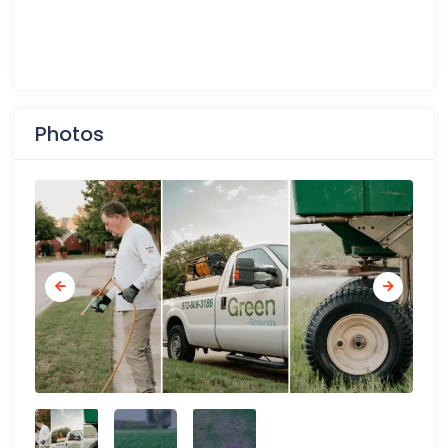
Photos