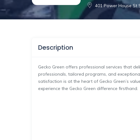
401 Power House St S
Description
Gecko Green offers professional services that deliv
professionals, tailored programs, and exceptiona
satisfaction is at the heart of Gecko Green’s val
experience the Gecko Green difference firsthand.