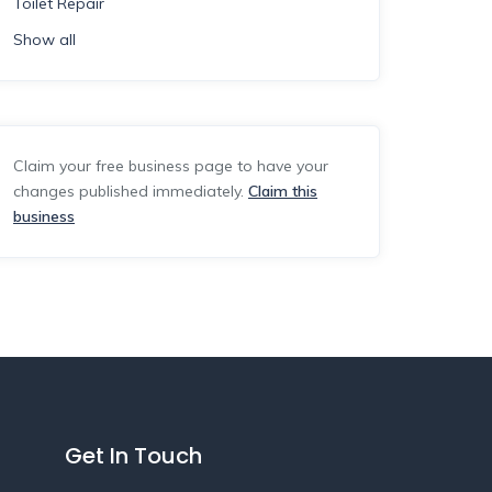
Toilet Repair
Show all
Claim your free business page to have your
changes published immediately.
Claim this
business
Get In Touch