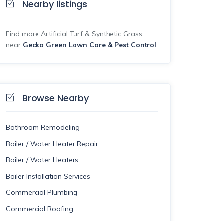
Nearby listings
Find more Artificial Turf & Synthetic Grass
near
Gecko Green Lawn Care & Pest Control
Browse Nearby
Bathroom Remodeling
Boiler / Water Heater Repair
Boiler / Water Heaters
Boiler Installation Services
Commercial Plumbing
Commercial Roofing