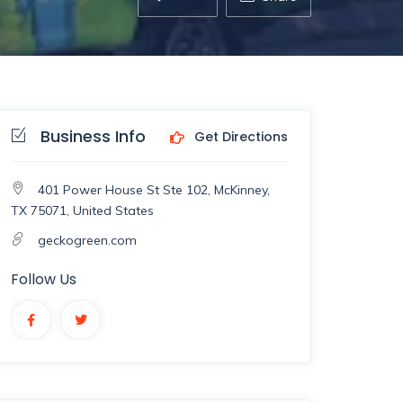
Business Info
Get Directions
401 Power House St Ste 102, McKinney,
TX 75071, United States
geckogreen.com
Follow Us