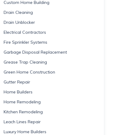
Custom Home Building
Drain Cleaning
Drain Unblocker
Electrical Contractors
Fire Sprinkler Systems
Garbage Disposal Replacement
Grease Trap Cleaning
Green Home Construction
Gutter Repair
Home Builders
Home Remodeling
Kitchen Remodeling
Leach Lines Repair
Luxury Home Builders