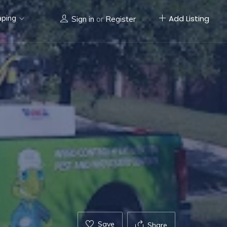
aping
Add Listing
Sign in
or
Register
Save
Share