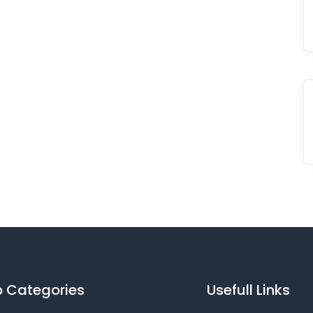
 Categories
Usefull Links