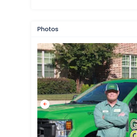
Photos