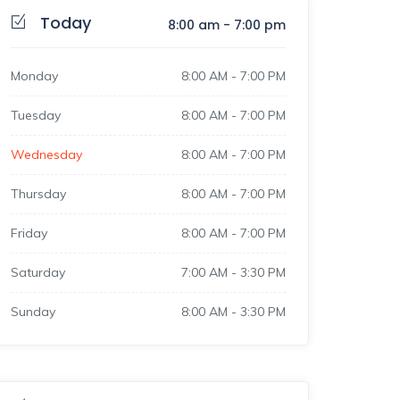
Today
8:00 am
-
7:00 pm
Monday
8:00 AM
-
7:00 PM
Tuesday
8:00 AM
-
7:00 PM
Wednesday
8:00 AM
-
7:00 PM
Thursday
8:00 AM
-
7:00 PM
Friday
8:00 AM
-
7:00 PM
Saturday
7:00 AM
-
3:30 PM
Sunday
8:00 AM
-
3:30 PM