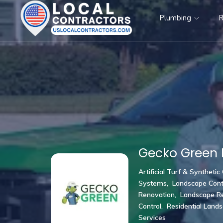
Plumbing
R
Gecko Green 
Artificial Turf & Synthetic
Systems
,
Landscape Cont
Renovation
,
Landscape Re
Control
,
Residential Land
Services