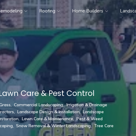
emodeling
Roofing
Home Builders
Landsc
Lawn Care & Pest Control
 Grass
,
Commercial Landscaping
,
Irrigation & Drainage
ractors
,
Landscape Design & Installation
,
Landscape
storation
,
Lawn Care & Maintenance
,
Pest & Weed
scaping
,
Snow Removal & Winter Landscaping
,
Tree Care