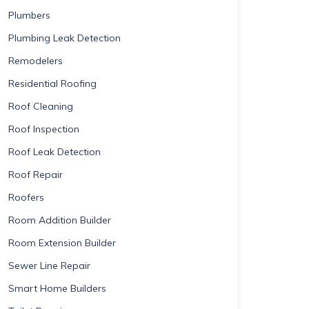
Plumbers
Plumbing Leak Detection
Remodelers
Residential Roofing
Roof Cleaning
Roof Inspection
Roof Leak Detection
Roof Repair
Roofers
Room Addition Builder
Room Extension Builder
Sewer Line Repair
Smart Home Builders