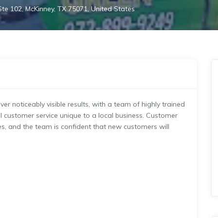
te 102, McKinney, TX 75071, United States
er noticeably visible results, with a team of highly trained
l customer service unique to a local business. Customer
ues, and the team is confident that new customers will