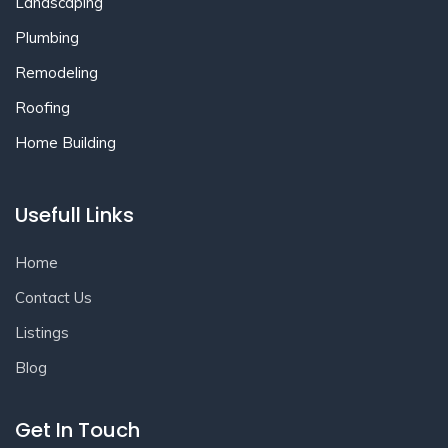
Landscaping
Plumbing
Remodeling
Roofing
Home Building
Usefull Links
Home
Contact Us
Listings
Blog
Get In Touch