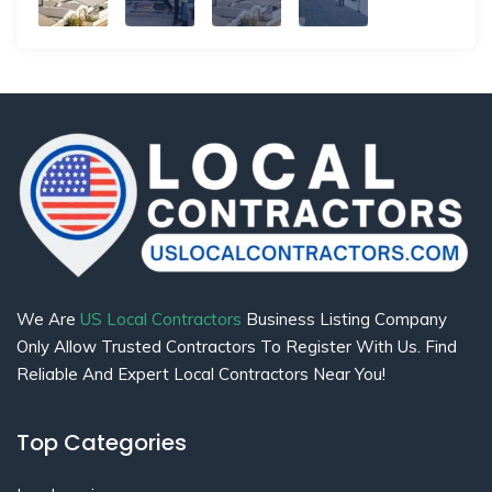
We Are
US Local Contractors
Business Listing Company
Only Allow Trusted Contractors To Register With Us. Find
Reliable And Expert Local Contractors Near You!
Top Categories