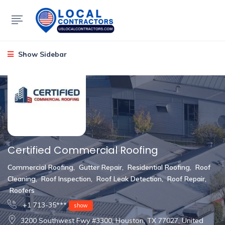
Show Sidebar
Certified Commercial Roofing
Commercial Roofing
,
Gutter Repair
,
Residential Roofing
,
Roof
Cleaning
,
Roof Inspection
,
Roof Leak Detection
,
Roof Repair
,
Roofers
+1 713-35***
show
3200 Southwest Fwy #3300, Houston, TX 77027, United