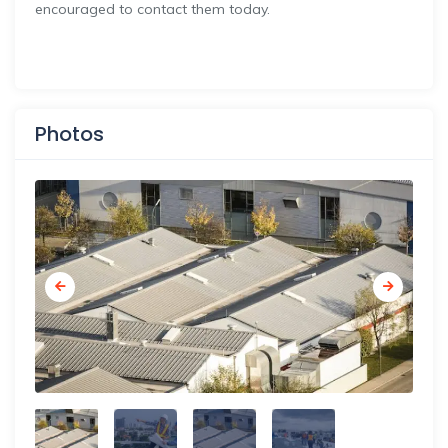
encouraged to contact them today.
Photos