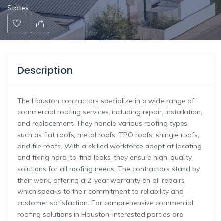
States
Description
The Houston contractors specialize in a wide range of
commercial roofing services, including repair, installation,
and replacement. They handle various roofing types,
such as flat roofs, metal roofs, TPO roofs, shingle roofs,
and tile roofs. With a skilled workforce adept at locating
and fixing hard-to-find leaks, they ensure high-quality
solutions for all roofing needs. The contractors stand by
their work, offering a 2-year warranty on all repairs,
which speaks to their commitment to reliability and
customer satisfaction. For comprehensive commercial
roofing solutions in Houston, interested parties are