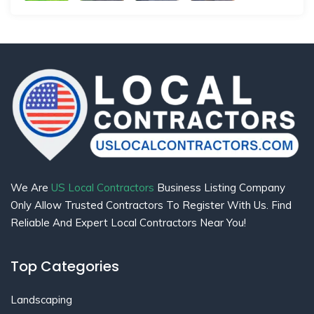
We Are
US Local Contractors
Business Listing Company
Only Allow Trusted Contractors To Register With Us. Find
Reliable And Expert Local Contractors Near You!
Top Categories
Landscaping