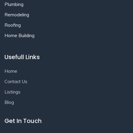
Plumbing
Remodeling
Roofing
Home Building
Usefull Links
Home
Contact Us
Listings
Blog
Get In Touch