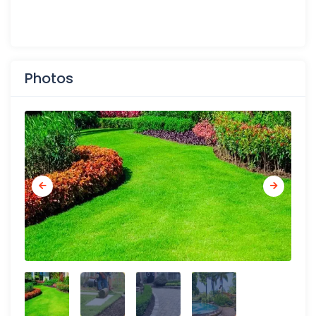
Photos