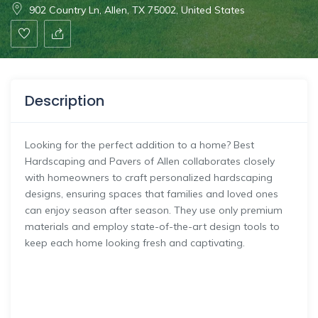
902 Country Ln, Allen, TX 75002, United States
Description
Looking for the perfect addition to a home? Best
Hardscaping and Pavers of Allen collaborates closely
with homeowners to craft personalized hardscaping
designs, ensuring spaces that families and loved ones
can enjoy season after season. They use only premium
materials and employ state-of-the-art design tools to
keep each home looking fresh and captivating.