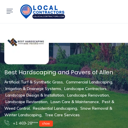
Show Sidebar
Best Hardscaping and Pavers of Allen
Artificial Turf & Synthetic Grass
,
Commercial Landscaping
,
Irrigation & Drainage Systems
,
Landscape Contractors
,
Landscape Design & Installation
,
Landscape Renovation
,
Landscape Restoration
,
Lawn Care & Maintenance
,
Pest &
Weed Control
,
Residential Landscaping
,
Snow Removal &
Winter Landscaping
,
Tree Care Services
+1 469-28***
show