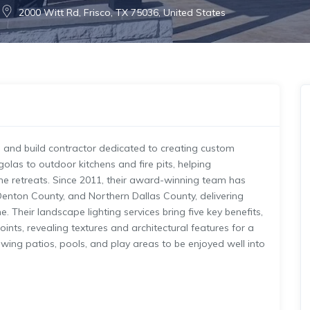
2000 Witt Rd, Frisco, TX 75036, United States
gn and build contractor dedicated to creating custom
olas to outdoor kitchens and fire pits, helping
e retreats. Since 2011, their award-winning team has
Denton County, and Northern Dallas County, delivering
. Their landscape lighting services bring five key benefits,
ints, revealing textures and architectural features for a
lowing patios, pools, and play areas to be enjoyed well into