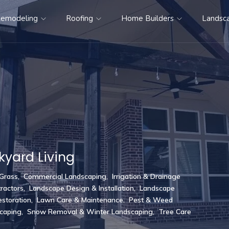
emodeling
Roofing
Home Builders
Landsc
kyard Living
 Grass
,
Commercial Landscaping
,
Irrigation & Drainage
ractors
,
Landscape Design & Installation
,
Landscape
storation
,
Lawn Care & Maintenance
,
Pest & Weed
scaping
,
Snow Removal & Winter Landscaping
,
Tree Care