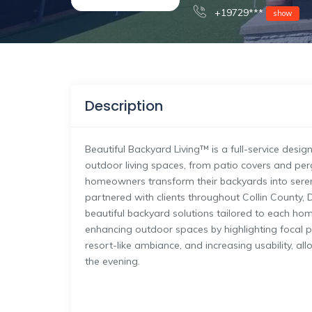
+19729***
show
Description
Beautiful Backyard Living™ is a full-service desi
outdoor living spaces, from patio covers and perg
homeowners transform their backyards into seren
partnered with clients throughout Collin County, 
beautiful backyard solutions tailored to each home
enhancing outdoor spaces by highlighting focal po
resort-like ambiance, and increasing usability, al
the evening.