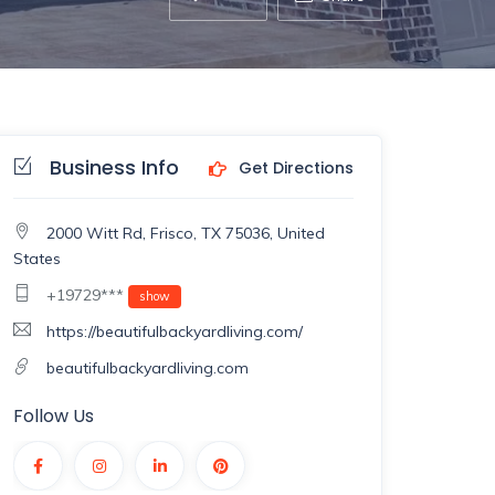
Business Info
Get Directions
2000 Witt Rd, Frisco, TX 75036, United
States
+19729***
show
https://beautifulbackyardliving.com/
beautifulbackyardliving.com
Follow Us