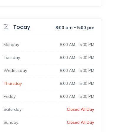
Today
8:00 am
-
5:00 pm
Monday
8:00 AM
-
5:00 PM
Tuesday
8:00 AM
-
5:00 PM
Wednesday
8:00 AM
-
5:00 PM
Thursday
8:00 AM
-
5:00 PM
Friday
8:00 AM
-
5:00 PM
Saturday
Closed All Day
Sunday
Closed All Day