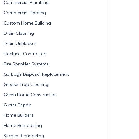
Commercial Plumbing
Commercial Roofing
Custom Home Building
Drain Cleaning
Drain Unblocker
Electrical Contractors
Fire Sprinkler Systems
Garbage Disposal Replacement
Grease Trap Cleaning
Green Home Construction
Gutter Repair
Home Builders
Home Remodeling
Kitchen Remodeling