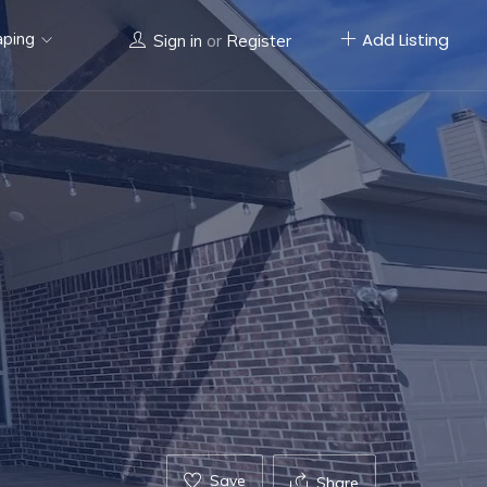
aping
Add Listing
Sign in
or
Register
Save
Share