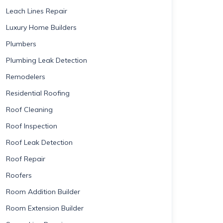
Leach Lines Repair
Luxury Home Builders
Plumbers
Plumbing Leak Detection
Remodelers
Residential Roofing
Roof Cleaning
Roof Inspection
Roof Leak Detection
Roof Repair
Roofers
Room Addition Builder
Room Extension Builder