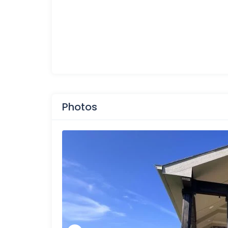
Photos