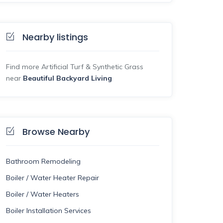
Nearby listings
Find more Artificial Turf & Synthetic Grass
near
Beautiful Backyard Living
Browse Nearby
Bathroom Remodeling
Boiler / Water Heater Repair
Boiler / Water Heaters
Boiler Installation Services