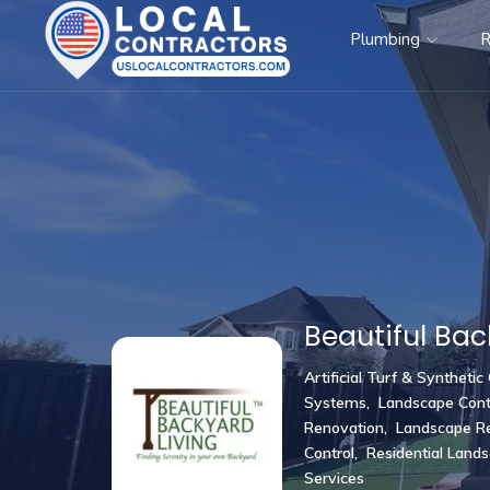
Plumbing
R
Beautiful Bac
Artificial Turf & Synthetic
Systems
,
Landscape Cont
Renovation
,
Landscape Re
Control
,
Residential Land
Services