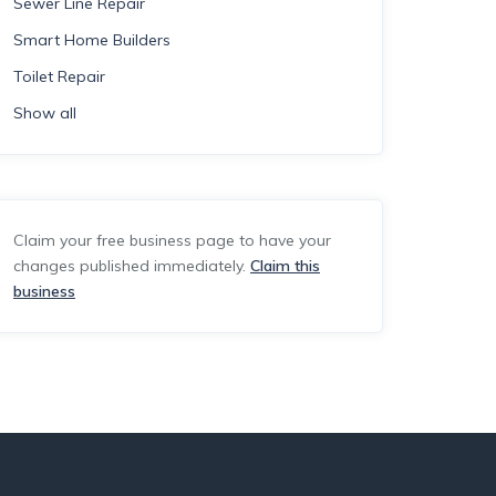
Sewer Line Repair
Smart Home Builders
Toilet Repair
Show all
Claim your free business page to have your
changes published immediately.
Claim this
business