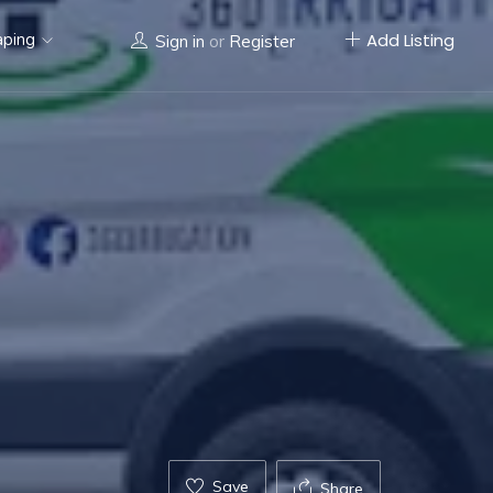
aping
Add Listing
Sign in
or
Register
Save
Share