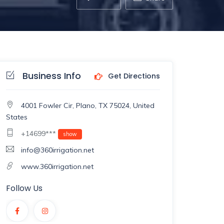
Business Info
Get Directions
4001 Fowler Cir, Plano, TX 75024, United
States
+14699***
show
info@360irrigation.net
www.360irrigation.net
Follow Us