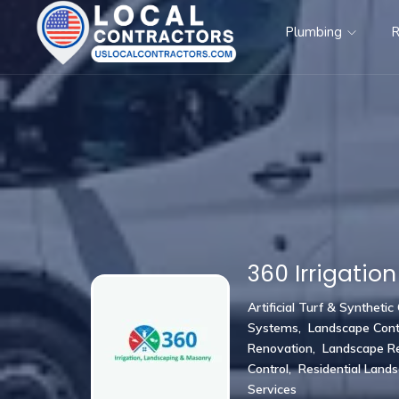
Plumbing
R
360 Irrigation
Artificial Turf & Synthetic
Systems
,
Landscape Cont
Renovation
,
Landscape Re
Control
,
Residential Land
Services