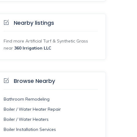
Nearby listings
Find more Artificial Turf & Synthetic Grass
near
360 Irrigation LLC
Browse Nearby
Bathroom Remodeling
Boiler / Water Heater Repair
Boiler / Water Heaters
Boiler Installation Services