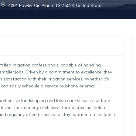
4001 Fowler Cir, Plano, TX 75024, United States
rtified irrigation professionals, capable of handling
 smaller jobs. Driven by a commitment to excellence, they
satisfaction with their irrigation services. Whether it’s
ts can easily schedule a service by phone or email.
mprehensive landscaping and lawn care services for both
 technicians undergo extensive formal training, hold a
, and regularly attend classes to stay updated on the latest