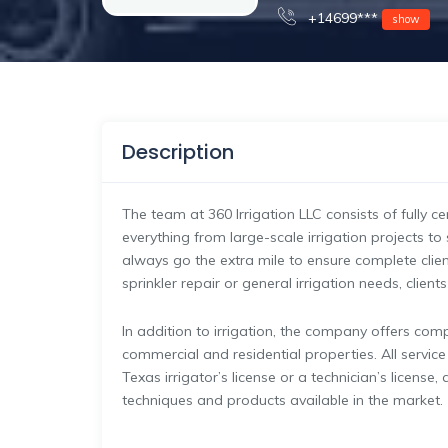
+14699***
show
Description
The team at 360 Irrigation LLC consists of fully ce
everything from large-scale irrigation projects to
always go the extra mile to ensure complete client 
sprinkler repair or general irrigation needs, clien
In addition to irrigation, the company offers co
commercial and residential properties. All service
Texas irrigator’s license or a technician’s license
techniques and products available in the market.