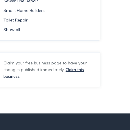
Sewer Line Repair
Smart Home Builders
Toilet Repair
Show all
Claim your free business page to have your
changes published immediately.
Claim this
business