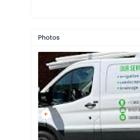
Photos