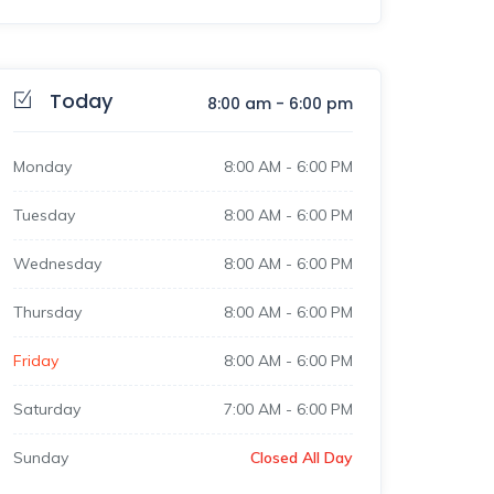
Today
8:00 am
-
6:00 pm
Monday
8:00 AM
-
6:00 PM
Tuesday
8:00 AM
-
6:00 PM
Wednesday
8:00 AM
-
6:00 PM
Thursday
8:00 AM
-
6:00 PM
Friday
8:00 AM
-
6:00 PM
Saturday
7:00 AM
-
6:00 PM
Sunday
Closed All Day