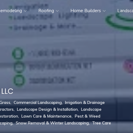
emodeling
Roofing
Home Builders
Landsc
 LLC
 Grass
,
Commercial Landscaping
,
Irrigation & Drainage
ractors
,
Landscape Design & Installation
,
Landscape
storation
,
Lawn Care & Maintenance
,
Pest & Weed
scaping
,
Snow Removal & Winter Landscaping
,
Tree Care