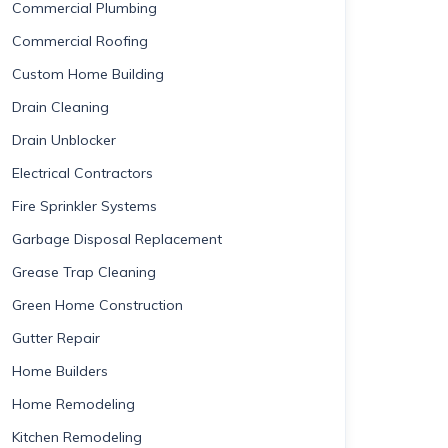
Commercial Plumbing
Commercial Roofing
Custom Home Building
Drain Cleaning
Drain Unblocker
Electrical Contractors
Fire Sprinkler Systems
Garbage Disposal Replacement
Grease Trap Cleaning
Green Home Construction
Gutter Repair
Home Builders
Home Remodeling
Kitchen Remodeling