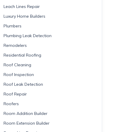
Leach Lines Repair
Luxury Home Builders
Plumbers
Plumbing Leak Detection
Remodelers
Residential Roofing
Roof Cleaning
Roof Inspection
Roof Leak Detection
Roof Repair
Roofers
Room Addition Builder
Room Extension Builder