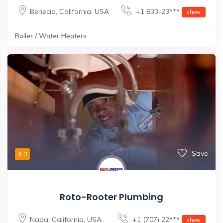
Benecia
,
California
,
USA
+1 833-23***
show
Boiler / Water Heaters
Save
4.3
Roto-Rooter Plumbing
Napa
,
California
,
USA
+1 (707) 22***
show