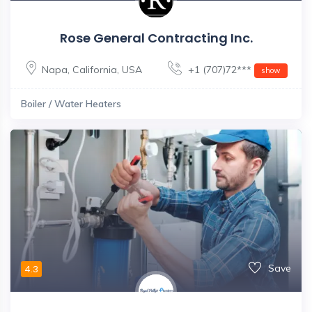
Rose General Contracting Inc.
Napa
,
California
,
USA
+1 (707)72***
show
Boiler / Water Heaters
Save
4.3