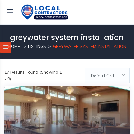
greywater system installation
HOME
LISTINGS
GREYWATER SYSTEM INSTALLATION
17
Results Found (Showing 1
Default Order
- 9)