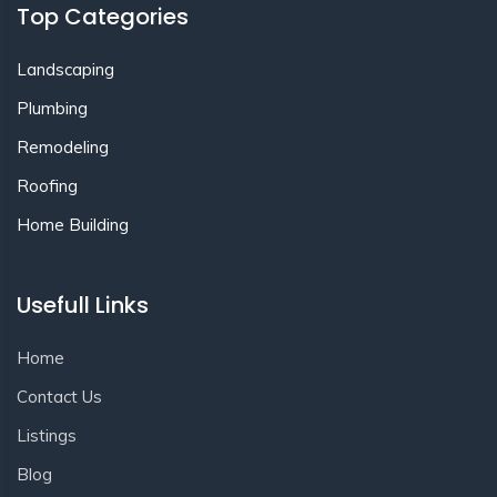
Top Categories
Landscaping
Plumbing
Remodeling
Roofing
Home Building
Usefull Links
Home
Contact Us
Listings
Blog