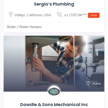
Sergio’s Plumbing
Vallejo
,
California
,
USA
+1 (707) 64***
show
Boiler / Water Heaters
Save
Dowdle & Sons Mechanical Inc