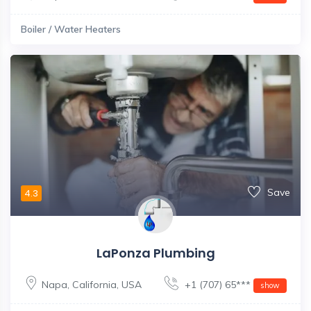
Boiler / Water Heaters
Save
4.3
LaPonza Plumbing
Napa
,
California
,
USA
+1 (707) 65***
show