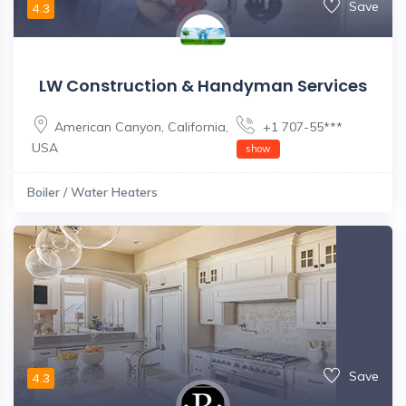
Save
4.3
LW Construction & Handyman Services
American Canyon
,
California
,
+1 707-55***
USA
show
Boiler / Water Heaters
Save
4.3