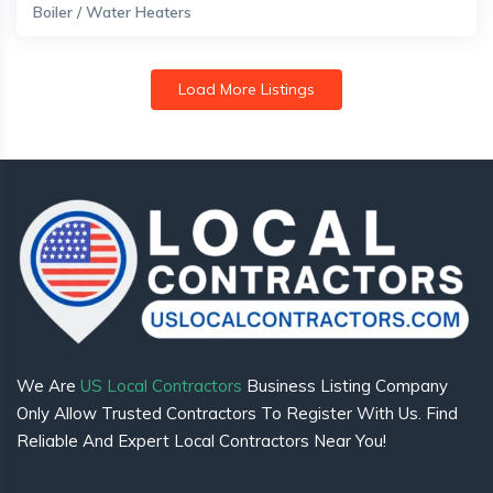
Boiler / Water Heaters
Load More Listings
We Are
US Local Contractors
Business Listing Company
Only Allow Trusted Contractors To Register With Us. Find
Reliable And Expert Local Contractors Near You!