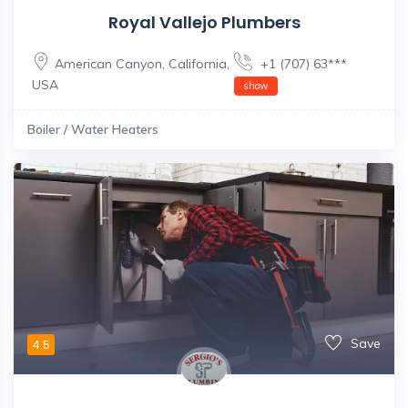
Royal Vallejo Plumbers
American Canyon
,
California
,
+1 (707) 63***
USA
show
Boiler / Water Heaters
Save
4.5