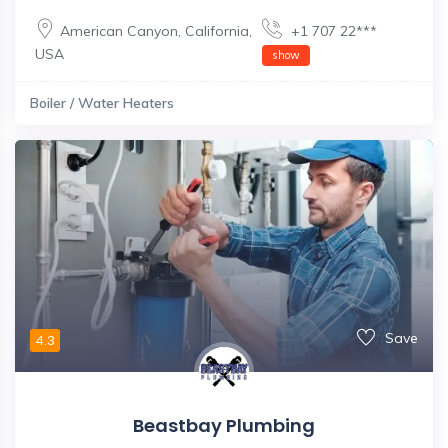
American Canyon
,
California
,
+1 707 22***
USA
show
Boiler / Water Heaters
Save
4.3
Beastbay Plumbing