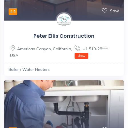
Save
4.5
Peter Ellis Construction
American Canyon
,
California
,
+1 510-28***
USA
show
Boiler / Water Heaters