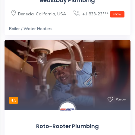
Beastbay Plumbing
Benecia
,
California
,
USA
+1 833-23***
show
Boiler / Water Heaters
Save
4.3
Roto-Rooter Plumbing