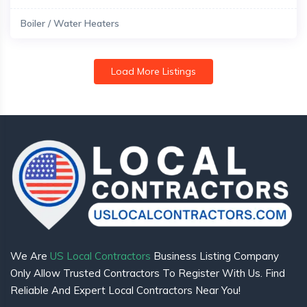
Boiler / Water Heaters
Load More Listings
We Are
US Local Contractors
Business Listing Company
Only Allow Trusted Contractors To Register With Us. Find
Reliable And Expert Local Contractors Near You!