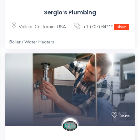
Sergio’s Plumbing
Vallejo
,
California
,
USA
+1 (707) 64***
show
Boiler / Water Heaters
Save