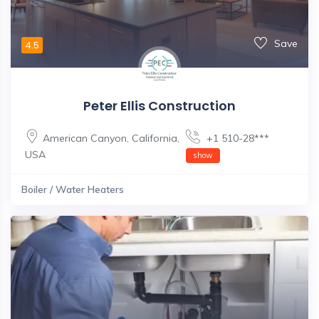
Save
4.5
Peter Ellis Construction
American Canyon
,
California
,
+1 510-28***
USA
show
Boiler / Water Heaters