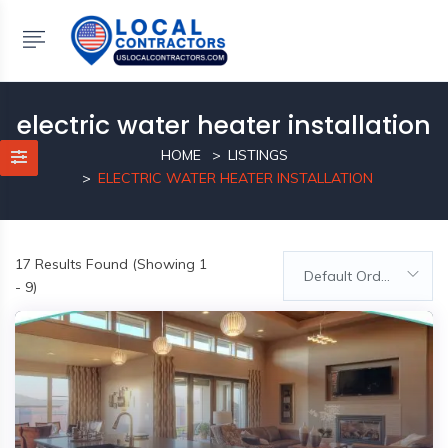
electric water heater installation
HOME
LISTINGS
ELECTRIC WATER HEATER INSTALLATION
17
Results Found (Showing 1
Default Order
- 9)