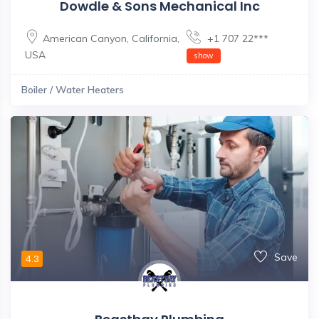
Dowdle & Sons Mechanical Inc
American Canyon
,
California
,
+1 707 22***
USA
show
Boiler / Water Heaters
Save
4.3