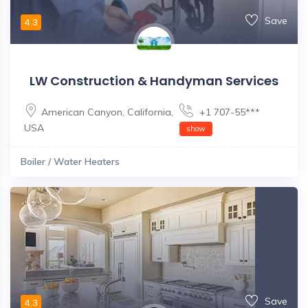
Save
4.3
LW Construction & Handyman Services
American Canyon
,
California
,
+1 707-55***
USA
show
Boiler / Water Heaters
Save
4.3