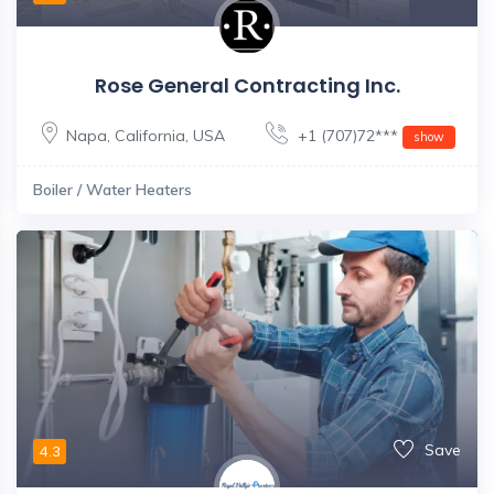
Rose General Contracting Inc.
Napa
,
California
,
USA
+1 (707)72***
show
Boiler / Water Heaters
Save
4.3