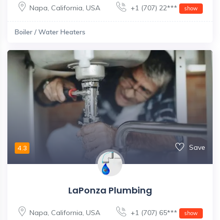
Napa
,
California
,
USA
+1 (707) 22***
show
Boiler / Water Heaters
Save
4.3
LaPonza Plumbing
Napa
,
California
,
USA
+1 (707) 65***
show