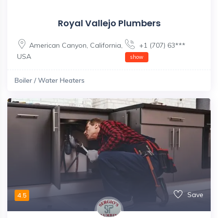
Royal Vallejo Plumbers
American Canyon
,
California
,
+1 (707) 63***
USA
show
Boiler / Water Heaters
Save
4.5