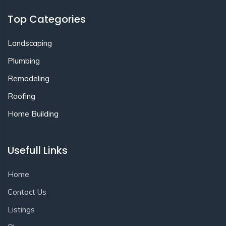
Top Categories
Landscaping
Plumbing
Remodeling
Roofing
Home Building
Usefull Links
Home
Contact Us
Listings