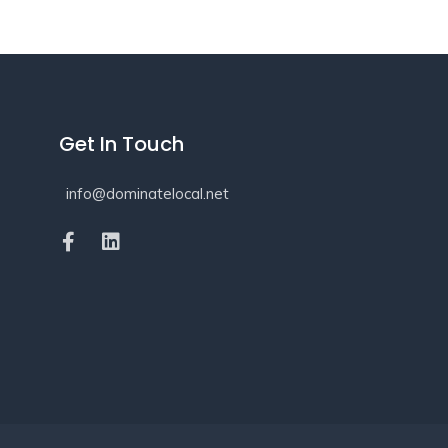
Get In Touch
info@dominatelocal.net