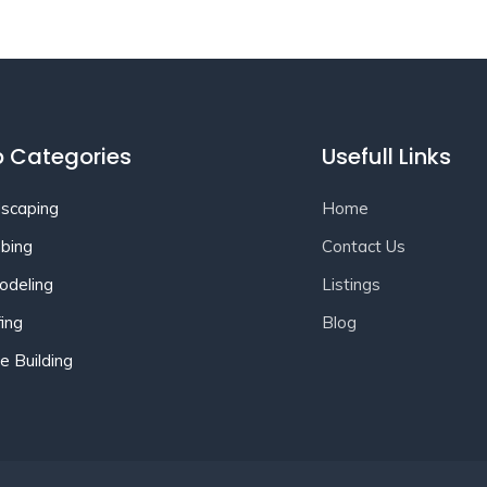
 Categories
Usefull Links
scaping
Home
bing
Contact Us
deling
Listings
ing
Blog
 Building