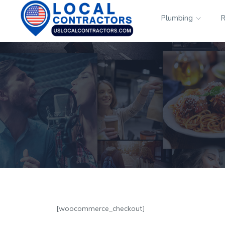
Plumbing
R
[woocommerce_checkout]