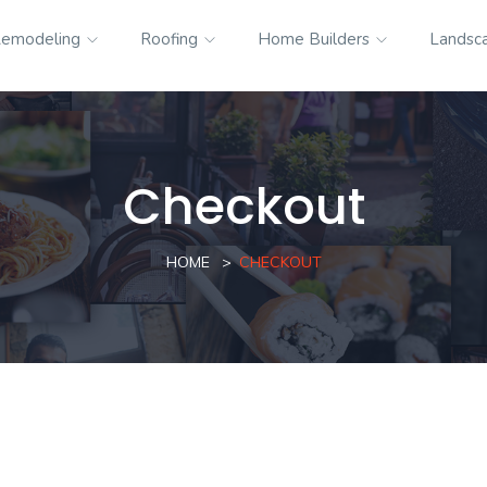
emodeling
Roofing
Home Builders
Landsc
Checkout
HOME
CHECKOUT