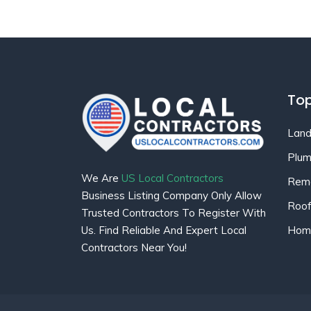
Top
Land
Plum
We Are
US Local Contractors
Remo
Business Listing Company Only Allow
Roof
Trusted Contractors To Register With
Home
Us. Find Reliable And Expert Local
Contractors Near You!