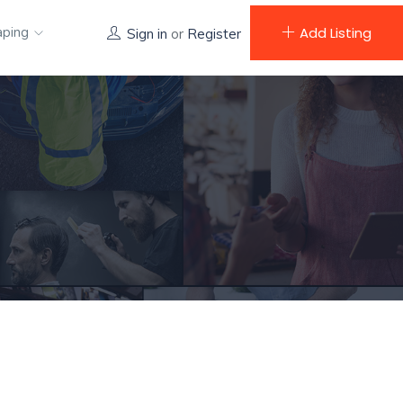
aping
Add Listing
Sign in
or
Register